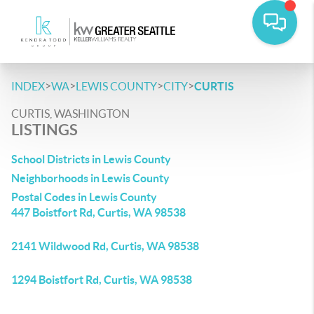
>
>
>
>
INDEX
WA
LEWIS COUNTY
CITY
CURTIS
CURTIS, WASHINGTON
LISTINGS
School Districts in Lewis County
Neighborhoods in Lewis County
Postal Codes in Lewis County
447 Boistfort Rd, Curtis, WA 98538
2141 Wildwood Rd, Curtis, WA 98538
1294 Boistfort Rd, Curtis, WA 98538