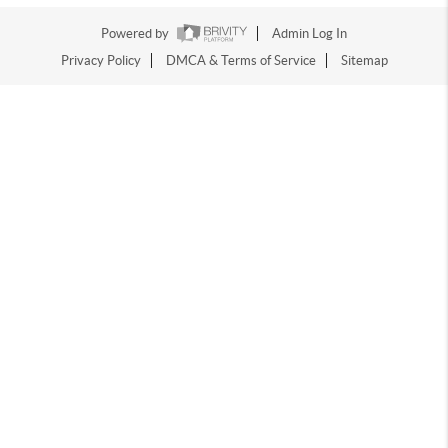
Powered by
Admin Log In
Privacy Policy
DMCA & Terms of Service
Sitemap