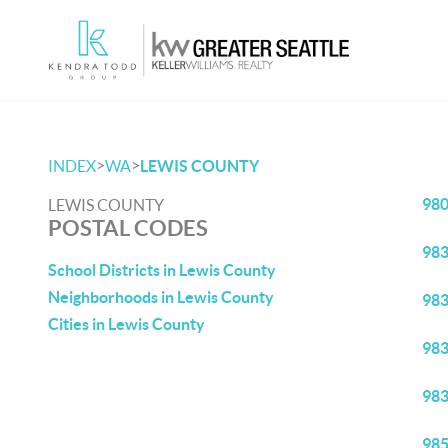
>
>
INDEX
WA
LEWIS COUNTY
98
LEWIS COUNTY
POSTAL CODES
98
School Districts in Lewis County
Neighborhoods in Lewis County
98
Cities in Lewis County
98
98
98