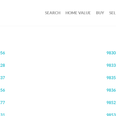
SEARCH
HOME VALUE
BUY
SEL
056
9830
328
9833
337
9835
356
9836
377
9852
531
9853