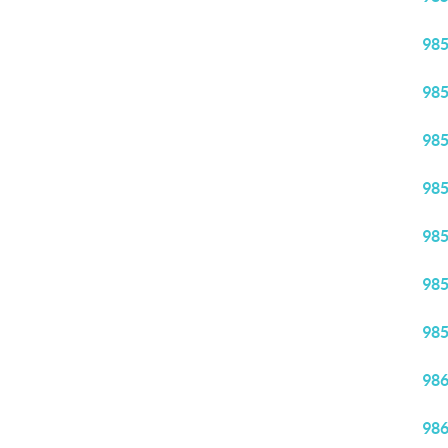
98
98
98
98
98
98
98
98
98