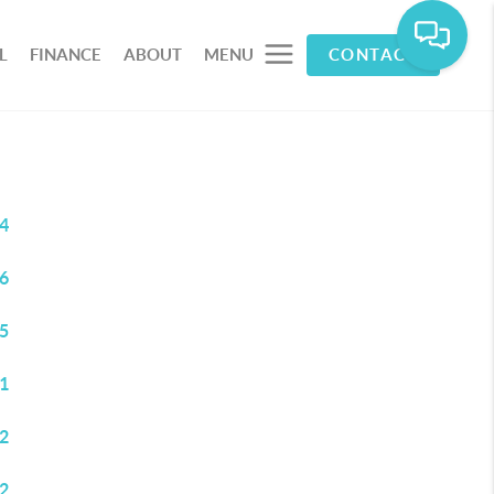
L
FINANCE
ABOUT
MENU
CONTACT
4
6
5
1
2
2