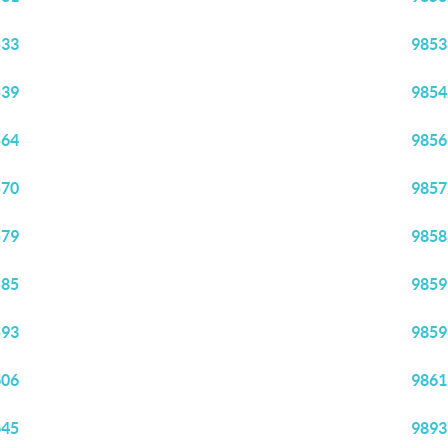
533
9853
539
9854
564
9856
570
9857
579
9858
585
9859
593
9859
606
9861
645
9893