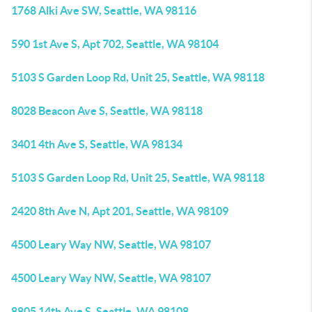
1768 Alki Ave SW, Seattle, WA 98116
590 1st Ave S, Apt 702, Seattle, WA 98104
5103 S Garden Loop Rd, Unit 25, Seattle, WA 98118
8028 Beacon Ave S, Seattle, WA 98118
3401 4th Ave S, Seattle, WA 98134
5103 S Garden Loop Rd, Unit 25, Seattle, WA 98118
2420 8th Ave N, Apt 201, Seattle, WA 98109
4500 Leary Way NW, Seattle, WA 98107
4500 Leary Way NW, Seattle, WA 98107
8805 14th Ave S, Seattle, WA 98108