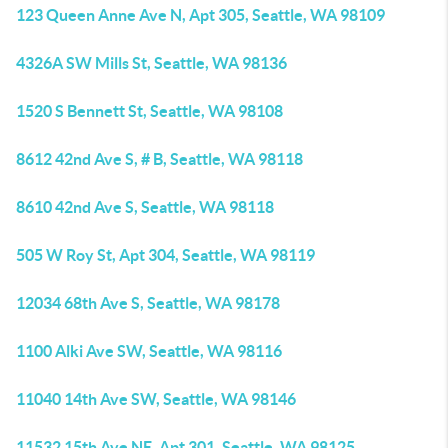
123 Queen Anne Ave N, Apt 305, Seattle, WA 98109
4326A SW Mills St, Seattle, WA 98136
1520 S Bennett St, Seattle, WA 98108
8612 42nd Ave S, # B, Seattle, WA 98118
8610 42nd Ave S, Seattle, WA 98118
505 W Roy St, Apt 304, Seattle, WA 98119
12034 68th Ave S, Seattle, WA 98178
1100 Alki Ave SW, Seattle, WA 98116
11040 14th Ave SW, Seattle, WA 98146
11532 15th Ave NE, Apt 301, Seattle, WA 98125