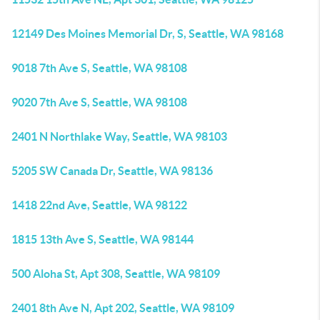
12149 Des Moines Memorial Dr, S, Seattle, WA 98168
9018 7th Ave S, Seattle, WA 98108
9020 7th Ave S, Seattle, WA 98108
2401 N Northlake Way, Seattle, WA 98103
5205 SW Canada Dr, Seattle, WA 98136
1418 22nd Ave, Seattle, WA 98122
1815 13th Ave S, Seattle, WA 98144
500 Aloha St, Apt 308, Seattle, WA 98109
2401 8th Ave N, Apt 202, Seattle, WA 98109