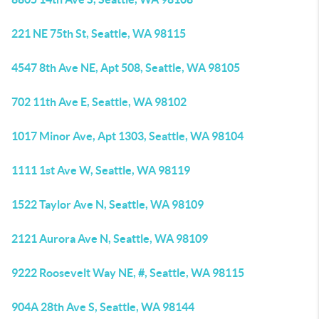
221 NE 75th St, Seattle, WA 98115
4547 8th Ave NE, Apt 508, Seattle, WA 98105
702 11th Ave E, Seattle, WA 98102
1017 Minor Ave, Apt 1303, Seattle, WA 98104
1111 1st Ave W, Seattle, WA 98119
1522 Taylor Ave N, Seattle, WA 98109
2121 Aurora Ave N, Seattle, WA 98109
9222 Roosevelt Way NE, #, Seattle, WA 98115
904A 28th Ave S, Seattle, WA 98144