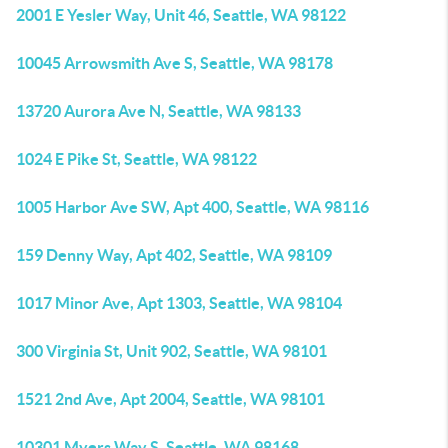
2001 E Yesler Way, Unit 46, Seattle, WA 98122
10045 Arrowsmith Ave S, Seattle, WA 98178
13720 Aurora Ave N, Seattle, WA 98133
1024 E Pike St, Seattle, WA 98122
1005 Harbor Ave SW, Apt 400, Seattle, WA 98116
159 Denny Way, Apt 402, Seattle, WA 98109
1017 Minor Ave, Apt 1303, Seattle, WA 98104
300 Virginia St, Unit 902, Seattle, WA 98101
1521 2nd Ave, Apt 2004, Seattle, WA 98101
10301 Myers Way S, Seattle, WA 98168