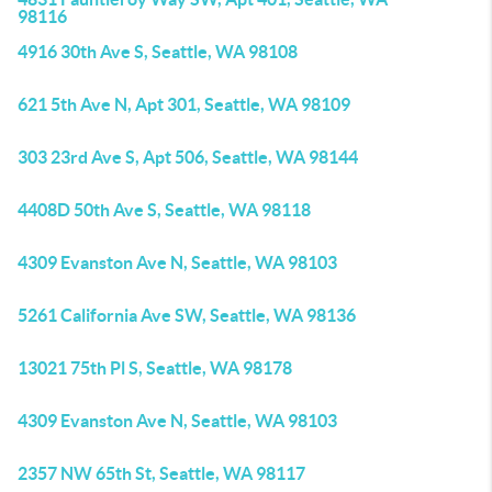
98116
4916 30th Ave S, Seattle, WA 98108
621 5th Ave N, Apt 301, Seattle, WA 98109
303 23rd Ave S, Apt 506, Seattle, WA 98144
4408D 50th Ave S, Seattle, WA 98118
4309 Evanston Ave N, Seattle, WA 98103
5261 California Ave SW, Seattle, WA 98136
13021 75th Pl S, Seattle, WA 98178
4309 Evanston Ave N, Seattle, WA 98103
2357 NW 65th St, Seattle, WA 98117