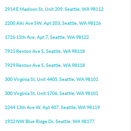
2914 E Madison St, Unit 209, Seattle, WA 98112
2200 Alki Ave SW, Apt 203, Seattle, WA 98116
1726 15th Ave, Apt 7, Seattle, WA 98122
7921 Renton Ave S, Seattle, WA 98118
7929 Renton Ave S, Seattle, WA 98118
300 Virginia St, Unit 4405, Seattle, WA 98101
300 Virginia St, Unit 1706, Seattle, WA 98101
2244 13th Ave W, Apt 407, Seattle, WA 98119
1932 NW Blue Ridge Dr, Seattle, WA 98177