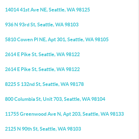
14014 41st Ave NE, Seattle, WA 98125
936 N 93rd St, Seattle, WA 98103
5810 Cowen Pl NE, Apt 301, Seattle, WA 98105
2614 E Pike St, Seattle, WA 98122
2614 E Pike St, Seattle, WA 98122
8225 S 132nd St, Seattle, WA 98178
800 Columbia St, Unit 703, Seattle, WA 98104
11755 Greenwood Ave N, Apt 203, Seattle, WA 98133
2125 N 90th St, Seattle, WA 98103