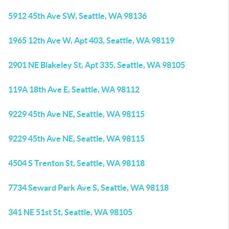
5912 45th Ave SW, Seattle, WA 98136
1965 12th Ave W, Apt 403, Seattle, WA 98119
2901 NE Blakeley St, Apt 335, Seattle, WA 98105
119A 18th Ave E, Seattle, WA 98112
9229 45th Ave NE, Seattle, WA 98115
9229 45th Ave NE, Seattle, WA 98115
4504 S Trenton St, Seattle, WA 98118
7734 Seward Park Ave S, Seattle, WA 98118
341 NE 51st St, Seattle, WA 98105