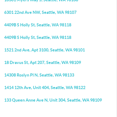
6301 22nd Ave NW, Seattle, WA 98107
4409B S Holly St, Seattle, WA 98118
4409B S Holly St, Seattle, WA 98118
1521 2nd Ave, Apt 3100, Seattle, WA 98101
18 Dravus St, Apt 207, Seattle, WA 98109
14308 Roslyn Pl N, Seattle, WA 98133
1414 12th Ave, Unit 404, Seattle, WA 98122
133 Queen Anne Ave N, Unit 304, Seattle, WA 98109