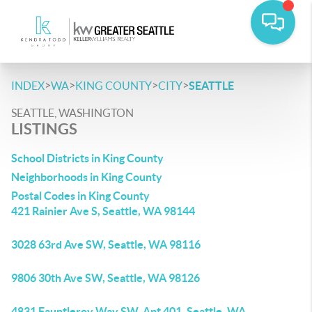
>
>
>
>
INDEX
WA
KING COUNTY
CITY
SEATTLE
SEATTLE, WASHINGTON
LISTINGS
School Districts in King County
Neighborhoods in King County
Postal Codes in King County
421 Rainier Ave S, Seattle, WA 98144
3028 63rd Ave SW, Seattle, WA 98116
9806 30th Ave SW, Seattle, WA 98126
4831 Fauntleroy Way SW, Apt 401, Seattle, WA