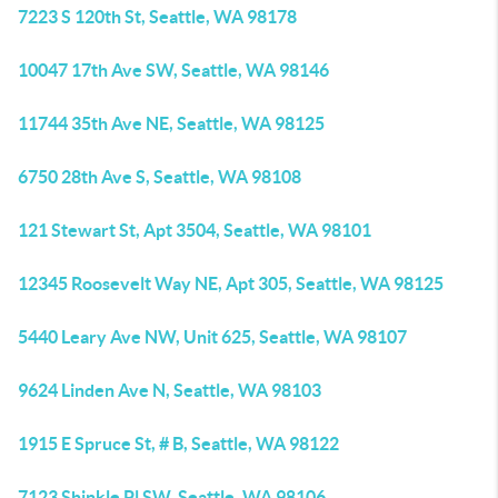
7223 S 120th St, Seattle, WA 98178
10047 17th Ave SW, Seattle, WA 98146
11744 35th Ave NE, Seattle, WA 98125
6750 28th Ave S, Seattle, WA 98108
121 Stewart St, Apt 3504, Seattle, WA 98101
12345 Roosevelt Way NE, Apt 305, Seattle, WA 98125
5440 Leary Ave NW, Unit 625, Seattle, WA 98107
9624 Linden Ave N, Seattle, WA 98103
1915 E Spruce St, # B, Seattle, WA 98122
7123 Shinkle Pl SW, Seattle, WA 98106