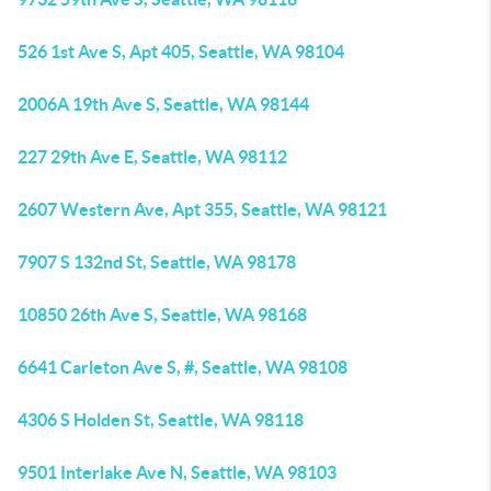
526 1st Ave S, Apt 405, Seattle, WA 98104
2006A 19th Ave S, Seattle, WA 98144
227 29th Ave E, Seattle, WA 98112
2607 Western Ave, Apt 355, Seattle, WA 98121
7907 S 132nd St, Seattle, WA 98178
10850 26th Ave S, Seattle, WA 98168
6641 Carleton Ave S, #, Seattle, WA 98108
4306 S Holden St, Seattle, WA 98118
9501 Interlake Ave N, Seattle, WA 98103