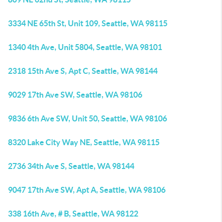
3334 NE 65th St, Unit 109, Seattle, WA 98115
1340 4th Ave, Unit 5804, Seattle, WA 98101
2318 15th Ave S, Apt C, Seattle, WA 98144
9029 17th Ave SW, Seattle, WA 98106
9836 6th Ave SW, Unit 50, Seattle, WA 98106
8320 Lake City Way NE, Seattle, WA 98115
2736 34th Ave S, Seattle, WA 98144
9047 17th Ave SW, Apt A, Seattle, WA 98106
338 16th Ave, # B, Seattle, WA 98122