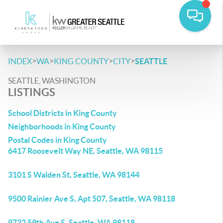
>
>
>
>
INDEX
WA
KING COUNTY
CITY
SEATTLE
SEATTLE, WASHINGTON
LISTINGS
School Districts in King County
Neighborhoods in King County
Postal Codes in King County
6417 Roosevelt Way NE, Seattle, WA 98115
3101 S Walden St, Seattle, WA 98144
9500 Rainier Ave S, Apt 507, Seattle, WA 98118
9732 59th Ave S, Seattle, WA 98118