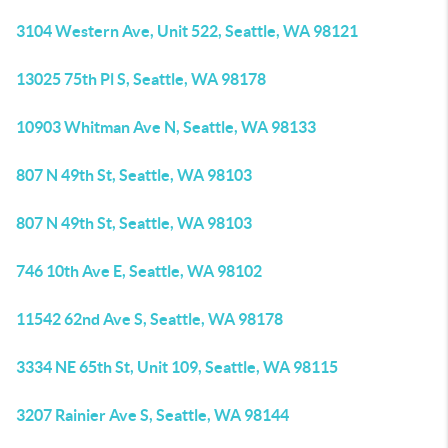
3104 Western Ave, Unit 522, Seattle, WA 98121
13025 75th Pl S, Seattle, WA 98178
10903 Whitman Ave N, Seattle, WA 98133
807 N 49th St, Seattle, WA 98103
807 N 49th St, Seattle, WA 98103
746 10th Ave E, Seattle, WA 98102
11542 62nd Ave S, Seattle, WA 98178
3334 NE 65th St, Unit 109, Seattle, WA 98115
3207 Rainier Ave S, Seattle, WA 98144