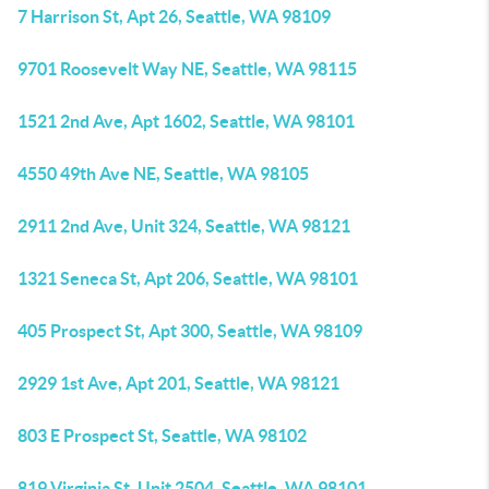
7 Harrison St, Apt 26, Seattle, WA 98109
9701 Roosevelt Way NE, Seattle, WA 98115
1521 2nd Ave, Apt 1602, Seattle, WA 98101
4550 49th Ave NE, Seattle, WA 98105
2911 2nd Ave, Unit 324, Seattle, WA 98121
1321 Seneca St, Apt 206, Seattle, WA 98101
405 Prospect St, Apt 300, Seattle, WA 98109
2929 1st Ave, Apt 201, Seattle, WA 98121
803 E Prospect St, Seattle, WA 98102
819 Virginia St, Unit 2504, Seattle, WA 98101