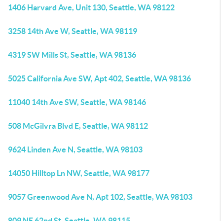
1406 Harvard Ave, Unit 130, Seattle, WA 98122
3258 14th Ave W, Seattle, WA 98119
4319 SW Mills St, Seattle, WA 98136
5025 California Ave SW, Apt 402, Seattle, WA 98136
11040 14th Ave SW, Seattle, WA 98146
508 McGilvra Blvd E, Seattle, WA 98112
9624 Linden Ave N, Seattle, WA 98103
14050 Hilltop Ln NW, Seattle, WA 98177
9057 Greenwood Ave N, Apt 102, Seattle, WA 98103
809 NE 62nd St, Seattle, WA 98115