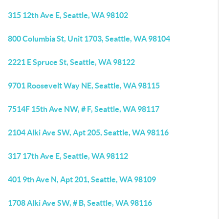
315 12th Ave E, Seattle, WA 98102
800 Columbia St, Unit 1703, Seattle, WA 98104
2221 E Spruce St, Seattle, WA 98122
9701 Roosevelt Way NE, Seattle, WA 98115
7514F 15th Ave NW, # F, Seattle, WA 98117
2104 Alki Ave SW, Apt 205, Seattle, WA 98116
317 17th Ave E, Seattle, WA 98112
401 9th Ave N, Apt 201, Seattle, WA 98109
1708 Alki Ave SW, # B, Seattle, WA 98116