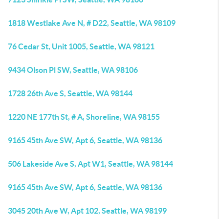
1818 Westlake Ave N, # D22, Seattle, WA 98109
76 Cedar St, Unit 1005, Seattle, WA 98121
9434 Olson Pl SW, Seattle, WA 98106
1728 26th Ave S, Seattle, WA 98144
1220 NE 177th St, # A, Shoreline, WA 98155
9165 45th Ave SW, Apt 6, Seattle, WA 98136
506 Lakeside Ave S, Apt W1, Seattle, WA 98144
9165 45th Ave SW, Apt 6, Seattle, WA 98136
3045 20th Ave W, Apt 102, Seattle, WA 98199