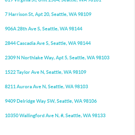
7 Harrison St, Apt 20, Seattle, WA 98109
906A 28th Ave S, Seattle, WA 98144
2844 Cascadia Ave S, Seattle, WA 98144
2309 N Northlake Way, Apt 5, Seattle, WA 98103
1522 Taylor Ave N, Seattle, WA 98109
8211 Aurora Ave N, Seattle, WA 98103
9409 Delridge Way SW, Seattle, WA 98106
10350 Wallingford Ave N, #, Seattle, WA 98133