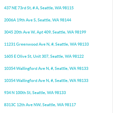
437 NE 73rd St, # A, Seattle, WA 98115
2006A 19th Ave S, Seattle, WA 98144
3045 20th Ave W, Apt 409, Seattle, WA 98199
11231 Greenwood Ave N, #, Seattle, WA 98133
1605 E Olive St, Unit 307, Seattle, WA 98122
10354 Wallingford Ave N, #, Seattle, WA 98133
10354 Wallingford Ave N, #, Seattle, WA 98133
934 N 100th St, Seattle, WA 98133
8313C 12th Ave NW, Seattle, WA 98117