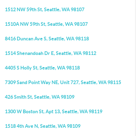
1512 NW 59th St, Seattle, WA 98107
1510A NW 59th St, Seattle, WA 98107
8416 Duncan Ave S, Seattle, WA 98118
1514 Shenandoah Dr E, Seattle, WA 98112
4405 S Holly St, Seattle, WA 98118
7309 Sand Point Way NE, Unit 727, Seattle, WA 98115
426 Smith St, Seattle, WA 98109
1300 W Boston St, Apt 13, Seattle, WA 98119
1518 4th Ave N, Seattle, WA 98109