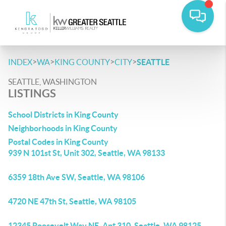
>
>
>
>
INDEX
WA
KING COUNTY
CITY
SEATTLE
SEATTLE, WASHINGTON
LISTINGS
School Districts in King County
Neighborhoods in King County
Postal Codes in King County
939 N 101st St, Unit 302, Seattle, WA 98133
6359 18th Ave SW, Seattle, WA 98106
4720 NE 47th St, Seattle, WA 98105
12345 Roosevelt Way NE, Apt 310, Seattle, WA 98125