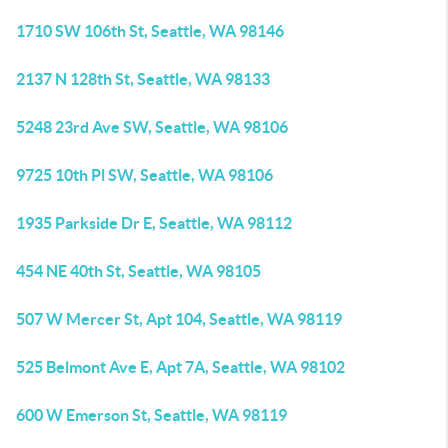
1710 SW 106th St, Seattle, WA 98146
2137 N 128th St, Seattle, WA 98133
5248 23rd Ave SW, Seattle, WA 98106
9725 10th Pl SW, Seattle, WA 98106
1935 Parkside Dr E, Seattle, WA 98112
454 NE 40th St, Seattle, WA 98105
507 W Mercer St, Apt 104, Seattle, WA 98119
525 Belmont Ave E, Apt 7A, Seattle, WA 98102
600 W Emerson St, Seattle, WA 98119