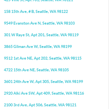
158 15th Ave, # B, Seattle, WA 98122
9549 Evanston Ave N, Seattle, WA 98103
301 W Raye St, Apt 201, Seattle, WA 98119
3865 Gilman Ave W, Seattle, WA 98199
9512 1st Ave NE, Apt 202, Seattle, WA 98115
4722 15th Ave NE, Seattle, WA 98105
3601 24th Ave W, Apt 305, Seattle, WA 98199
2920 Alki Ave SW, Apt 409, Seattle, WA 98116
2100 3rd Ave, Apt 506, Seattle, WA 98121