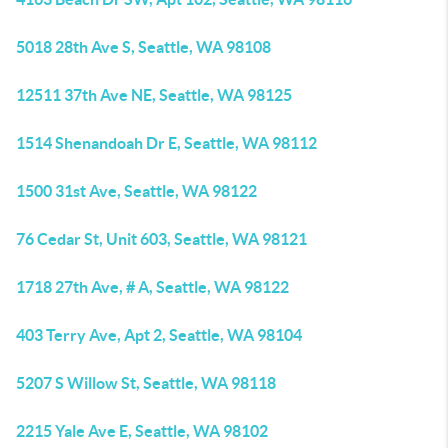
5018 28th Ave S, Seattle, WA 98108
12511 37th Ave NE, Seattle, WA 98125
1514 Shenandoah Dr E, Seattle, WA 98112
1500 31st Ave, Seattle, WA 98122
76 Cedar St, Unit 603, Seattle, WA 98121
1718 27th Ave, # A, Seattle, WA 98122
403 Terry Ave, Apt 2, Seattle, WA 98104
5207 S Willow St, Seattle, WA 98118
2215 Yale Ave E, Seattle, WA 98102