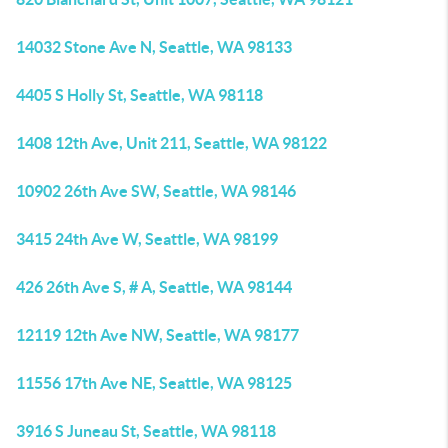
14032 Stone Ave N, Seattle, WA 98133
4405 S Holly St, Seattle, WA 98118
1408 12th Ave, Unit 211, Seattle, WA 98122
10902 26th Ave SW, Seattle, WA 98146
3415 24th Ave W, Seattle, WA 98199
426 26th Ave S, # A, Seattle, WA 98144
12119 12th Ave NW, Seattle, WA 98177
11556 17th Ave NE, Seattle, WA 98125
3916 S Juneau St, Seattle, WA 98118