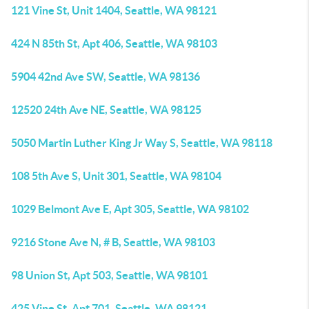
121 Vine St, Unit 1404, Seattle, WA 98121
424 N 85th St, Apt 406, Seattle, WA 98103
5904 42nd Ave SW, Seattle, WA 98136
12520 24th Ave NE, Seattle, WA 98125
5050 Martin Luther King Jr Way S, Seattle, WA 98118
108 5th Ave S, Unit 301, Seattle, WA 98104
1029 Belmont Ave E, Apt 305, Seattle, WA 98102
9216 Stone Ave N, # B, Seattle, WA 98103
98 Union St, Apt 503, Seattle, WA 98101
425 Vine St, Apt 701, Seattle, WA 98121