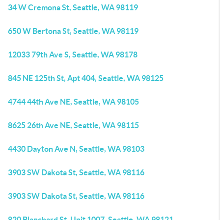
34 W Cremona St, Seattle, WA 98119
650 W Bertona St, Seattle, WA 98119
12033 79th Ave S, Seattle, WA 98178
845 NE 125th St, Apt 404, Seattle, WA 98125
4744 44th Ave NE, Seattle, WA 98105
8625 26th Ave NE, Seattle, WA 98115
4430 Dayton Ave N, Seattle, WA 98103
3903 SW Dakota St, Seattle, WA 98116
3903 SW Dakota St, Seattle, WA 98116
820 Blanchard St, Unit 1007, Seattle, WA 98121