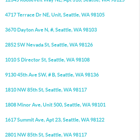
4717 Terrace Dr NE, Unit, Seattle, WA 98105
3670 Dayton Ave N, #, Seattle, WA 98103
2852 SW Nevada St, Seattle, WA 98126
1010 S Director St, Seattle, WA 98108
9130 45th Ave SW, # B, Seattle, WA 98136
1810 NW 85th St, Seattle, WA 98117
1808 Minor Ave, Unit 500, Seattle, WA 98101
1617 Summit Ave, Apt 23, Seattle, WA 98122
2801 NW 85th St, Seattle, WA 98117