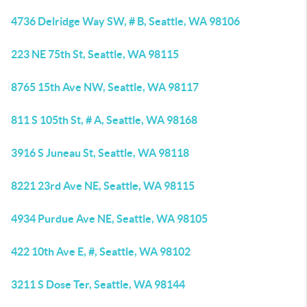
4736 Delridge Way SW, # B, Seattle, WA 98106
223 NE 75th St, Seattle, WA 98115
8765 15th Ave NW, Seattle, WA 98117
811 S 105th St, # A, Seattle, WA 98168
3916 S Juneau St, Seattle, WA 98118
8221 23rd Ave NE, Seattle, WA 98115
4934 Purdue Ave NE, Seattle, WA 98105
422 10th Ave E, #, Seattle, WA 98102
3211 S Dose Ter, Seattle, WA 98144