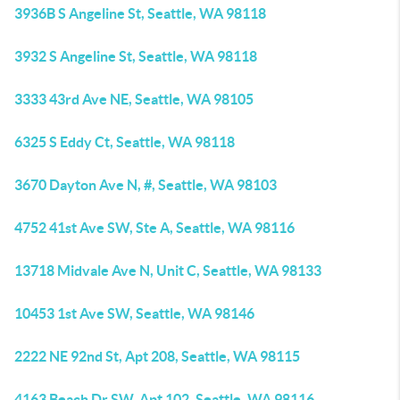
3936B S Angeline St, Seattle, WA 98118
3932 S Angeline St, Seattle, WA 98118
3333 43rd Ave NE, Seattle, WA 98105
6325 S Eddy Ct, Seattle, WA 98118
3670 Dayton Ave N, #, Seattle, WA 98103
4752 41st Ave SW, Ste A, Seattle, WA 98116
13718 Midvale Ave N, Unit C, Seattle, WA 98133
10453 1st Ave SW, Seattle, WA 98146
2222 NE 92nd St, Apt 208, Seattle, WA 98115
4163 Beach Dr SW, Apt 102, Seattle, WA 98116