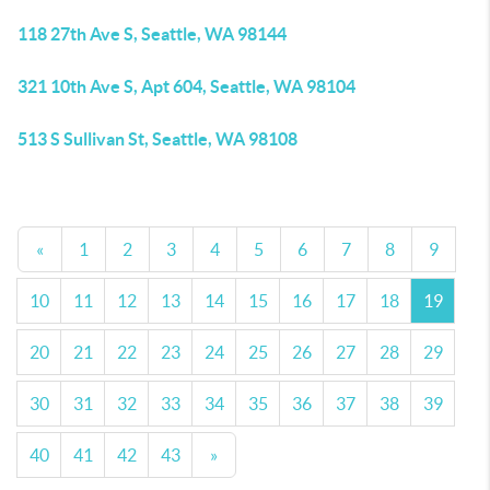
118 27th Ave S, Seattle, WA 98144
321 10th Ave S, Apt 604, Seattle, WA 98104
513 S Sullivan St, Seattle, WA 98108
«
1
2
3
4
5
6
7
8
9
10
11
12
13
14
15
16
17
18
19
20
21
22
23
24
25
26
27
28
29
30
31
32
33
34
35
36
37
38
39
40
41
42
43
»