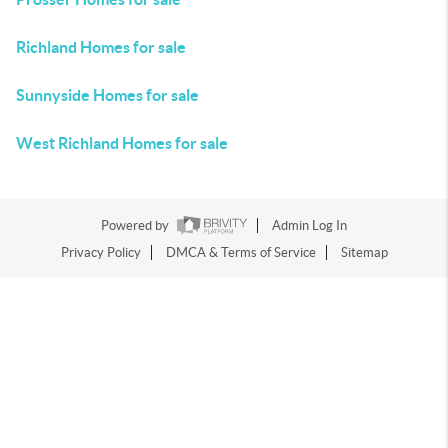
Richland Homes for sale
Sunnyside Homes for sale
West Richland Homes for sale
Powered by
Admin Log In
Privacy Policy
DMCA & Terms of Service
Sitemap