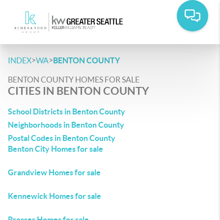
>
>
INDEX
WA
BENTON COUNTY
BENTON COUNTY HOMES FOR SALE
CITIES IN BENTON COUNTY
School Districts in Benton County
Neighborhoods in Benton County
Postal Codes in Benton County
Benton City Homes for sale
Grandview Homes for sale
Kennewick Homes for sale
Prosser Homes for sale