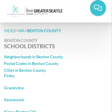
>
>
INDEX
WA
BENTON COUNTY
BENTON COUNTY
SCHOOL DISTRICTS
Neighborhoods in Benton County
Postal Codes in Benton County
Cities in Benton County
Finley
Grandview
Kennewick
Kiona-Benton City