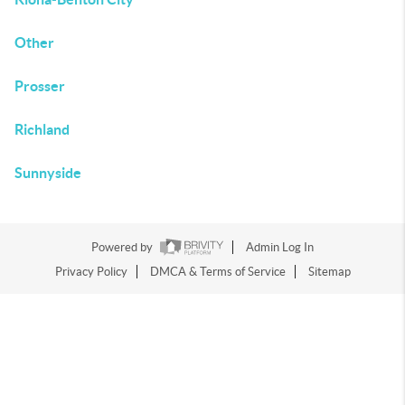
Other
Prosser
Richland
Sunnyside
Powered by
Admin Log In
Privacy Policy
DMCA & Terms of Service
Sitemap