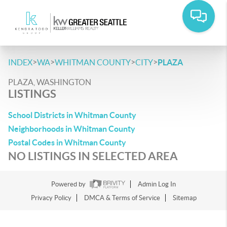
>
>
>
>
INDEX
WA
WHITMAN COUNTY
CITY
PLAZA
PLAZA, WASHINGTON
LISTINGS
School Districts in Whitman County
Neighborhoods in Whitman County
Postal Codes in Whitman County
NO LISTINGS IN SELECTED AREA
Powered by
Admin Log In
Privacy Policy
DMCA & Terms of Service
Sitemap