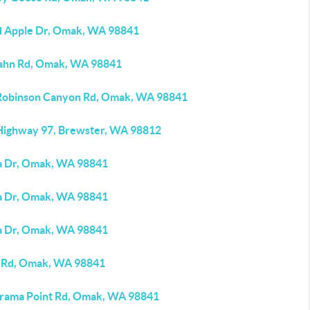
d Apple Dr, Omak, WA 98841
ahn Rd, Omak, WA 98841
Robinson Canyon Rd, Omak, WA 98841
Highway 97, Brewster, WA 98812
a Dr, Omak, WA 98841
a Dr, Omak, WA 98841
a Dr, Omak, WA 98841
 Rd, Omak, WA 98841
rama Point Rd, Omak, WA 98841