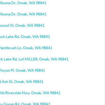
Okoma Dr, Omak, WA 98841
Okoma Dr, Omak, WA 98841
Locust St, Omak, WA 98841
uck Lake Rd, Omak, WA 98841
Paintbrush Ln, Omak, WA 98841
ck Lake Rd, Lot MILLER, Omak, WA 98841
Pinyon Pl, Omak, WA 98841
N Ash St, Omak, WA 98841
Old Riverside Hwy, Omak, WA 98841
ey Goose Rd, Omak, WA 98841