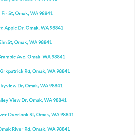
S Fir St, Omak, WA 98841
ed Apple Dr, Omak, WA 98841
 Elm St, Omak, WA 98841
Bramble Ave, Omak, WA 98841
 Kirkpatrick Rd, Omak, WA 98841
Skyview Dr, Omak, WA 98841
alley View Dr, Omak, WA 98841
iver Overlook St, Omak, WA 98841
Omak River Rd, Omak, WA 98841