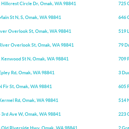
 Hillcrest Circle Dr, Omak, WA 98841
725 
Main St N, S, Omak, WA 98841
646 
iver Overlook St, Omak, WA 98841
519 
River Overlook St, Omak, WA 98841
79 D
 Kenwood St N, Omak, WA 98841
709 
Epley Rd, Omak, WA 98841
3 Du
N Fir St, Omak, WA 98841
605 
Kermel Rd, Omak, WA 98841
514 
 3rd Ave W, Omak, WA 98841
223 
 Old Riverside Hwy, Omak, WA 98841
2 Gr