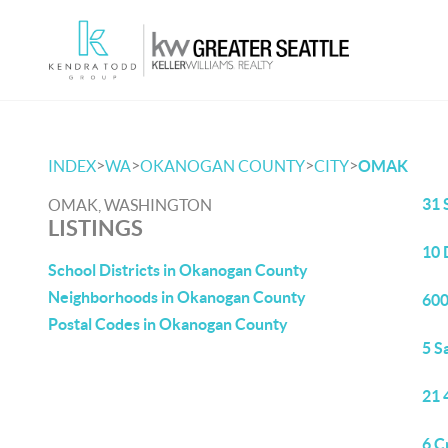
>
>
>
>
INDEX
WA
OKANOGAN COUNTY
CITY
OMAK
31 
OMAK, WASHINGTON
LISTINGS
10 
School Districts in Okanogan County
Neighborhoods in Okanogan County
600
Postal Codes in Okanogan County
5 S
21 
6 C