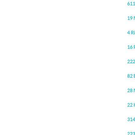
611
19 
4 R
16 
222
82 
28 
22 
314
223