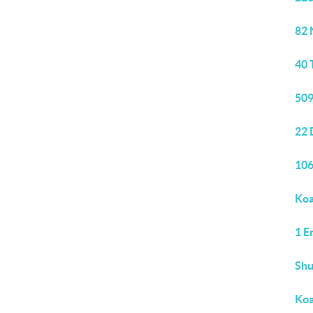
82 
40 
509
22 
106
Koa
1 E
Sh
Koa