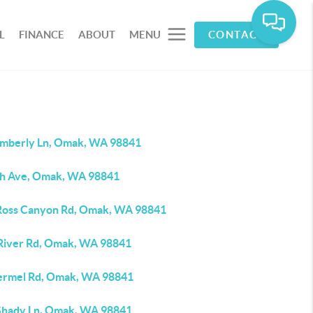
L
FINANCE
ABOUT
MENU
CONTACT
imberly Ln, Omak, WA 98841
th Ave, Omak, WA 98841
Ross Canyon Rd, Omak, WA 98841
River Rd, Omak, WA 98841
ermel Rd, Omak, WA 98841
Shady Ln, Omak, WA 98841