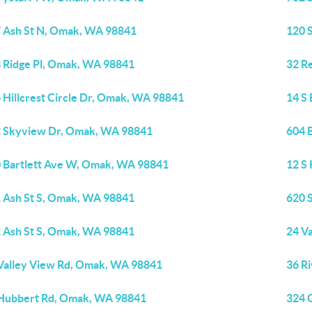
 Ash St N, Omak, WA 98841
120 
 Ridge Pl, Omak, WA 98841
32 R
 Hillcrest Circle Dr, Omak, WA 98841
14 S
 Skyview Dr, Omak, WA 98841
604 
 Bartlett Ave W, Omak, WA 98841
12 S
 Ash St S, Omak, WA 98841
620 
 Ash St S, Omak, WA 98841
24 V
Valley View Rd, Omak, WA 98841
36 R
Hubbert Rd, Omak, WA 98841
324 