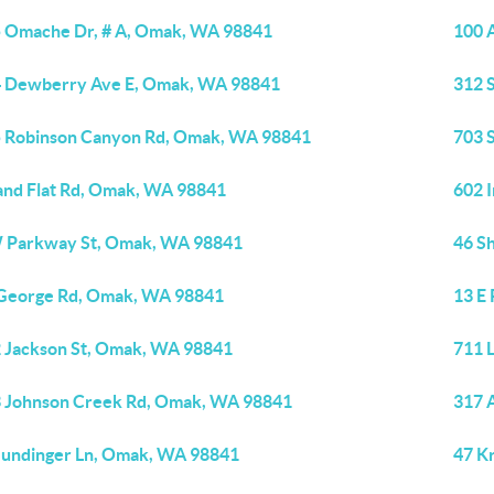
 Omache Dr, # A, Omak, WA 98841
100 
 Dewberry Ave E, Omak, WA 98841
312 
 Robinson Canyon Rd, Omak, WA 98841
703 
and Flat Rd, Omak, WA 98841
602 
 Parkway St, Omak, WA 98841
46 S
George Rd, Omak, WA 98841
13 E
 Jackson St, Omak, WA 98841
711 
 Johnson Creek Rd, Omak, WA 98841
317 
undinger Ln, Omak, WA 98841
47 K