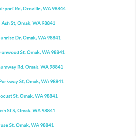
Airport Rd, Oroville, WA 98844
S Ash St, Omak, WA 98841
Sunrise Dr, Omak, WA 98841
Ironwood St, Omak, WA 98841
humway Rd, Omak, WA 98841
 Parkway St, Omak, WA 98841
Locust St, Omak, WA 98841
Ash St S, Omak, WA 98841
ruse St, Omak, WA 98841