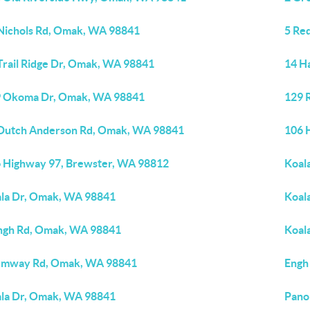
Nichols Rd, Omak, WA 98841
5 Re
Trail Ridge Dr, Omak, WA 98841
14 H
 Okoma Dr, Omak, WA 98841
129 
Dutch Anderson Rd, Omak, WA 98841
106 
 Highway 97, Brewster, WA 98812
Koal
la Dr, Omak, WA 98841
Koal
ngh Rd, Omak, WA 98841
Koal
umway Rd, Omak, WA 98841
Engh
la Dr, Omak, WA 98841
Pano