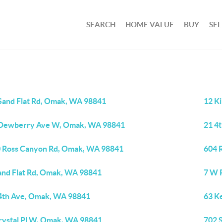
SEARCH
HOME VALUE
BUY
SEL
Sand Flat Rd, Omak, WA 98841
12 K
Dewberry Ave W, Omak, WA 98841
21 4
 Ross Canyon Rd, Omak, WA 98841
604 
and Flat Rd, Omak, WA 98841
7 W 
4th Ave, Omak, WA 98841
63 K
rystal Pl W, Omak, WA 98841
702 