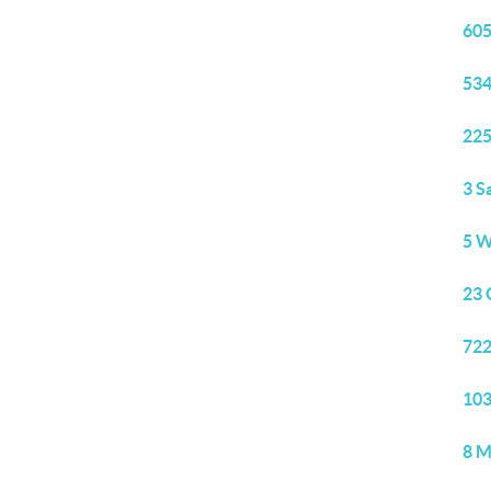
605
534
225
3 S
5 W
23 
722
103
8 M