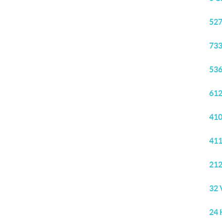
527
733
536
612
410
411
212
32 
24 