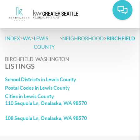
>
>
>
>
INDEX
WA
LEWIS
NEIGHBORHOOD
BIRCHFIELD
COUNTY
BIRCHFIELD, WASHINGTON
LISTINGS
School Districts in Lewis County
Postal Codes in Lewis County
Cities in Lewis County
110 Sequoia Ln, Onalaska, WA 98570
108 Sequoia Ln, Onalaska, WA 98570