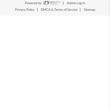
Powered by
Admin Log In
Privacy Policy
DMCA & Terms of Service
Sitemap