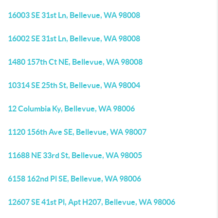
16003 SE 31st Ln, Bellevue, WA 98008
16002 SE 31st Ln, Bellevue, WA 98008
1480 157th Ct NE, Bellevue, WA 98008
10314 SE 25th St, Bellevue, WA 98004
12 Columbia Ky, Bellevue, WA 98006
1120 156th Ave SE, Bellevue, WA 98007
11688 NE 33rd St, Bellevue, WA 98005
6158 162nd Pl SE, Bellevue, WA 98006
12607 SE 41st Pl, Apt H207, Bellevue, WA 98006