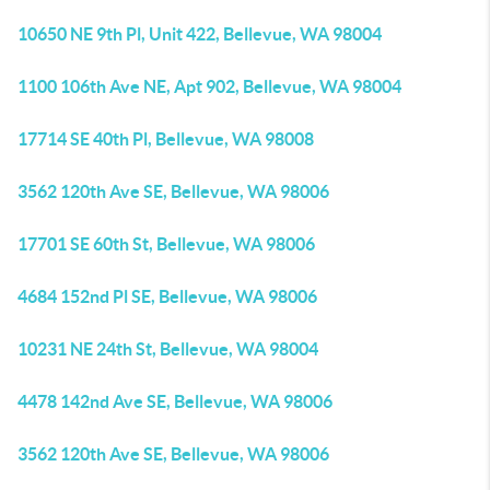
10650 NE 9th Pl, Unit 422, Bellevue, WA 98004
1100 106th Ave NE, Apt 902, Bellevue, WA 98004
17714 SE 40th Pl, Bellevue, WA 98008
3562 120th Ave SE, Bellevue, WA 98006
17701 SE 60th St, Bellevue, WA 98006
4684 152nd Pl SE, Bellevue, WA 98006
10231 NE 24th St, Bellevue, WA 98004
4478 142nd Ave SE, Bellevue, WA 98006
3562 120th Ave SE, Bellevue, WA 98006