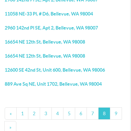
11058 NE-33 Pl, # D6, Bellevue, WA 98004
2960 142nd Pl SE, Apt 2, Bellevue, WA 98007
16654 NE 12th St, Bellevue, WA 98008
16654 NE 12th St, Bellevue, WA 98008
12600 SE 42nd St, Unit 600, Bellevue, WA 98006
889 Ave Sq NE, Unit 1702, Bellevue, WA 98004
«
1
2
3
4
5
6
7
8
9
»