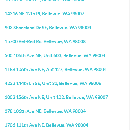
14316 NE 12th Pl, Bellevue, WA 98007
903 Shoreland Dr SE, Bellevue, WA 98004
15700 Bel-Red Rd, Bellevue, WA 98008
500 106th Ave NE, Unit 603, Bellevue, WA 98004
1188 106th Ave NE, Apt 427, Bellevue, WA 98004
4222 144th Ln SE, Unit 31, Bellevue, WA 98006
1003 156th Ave NE, Unit 102, Bellevue, WA 98007
278 106th Ave NE, Bellevue, WA 98004
1706 111th Ave NE, Bellevue, WA 98004