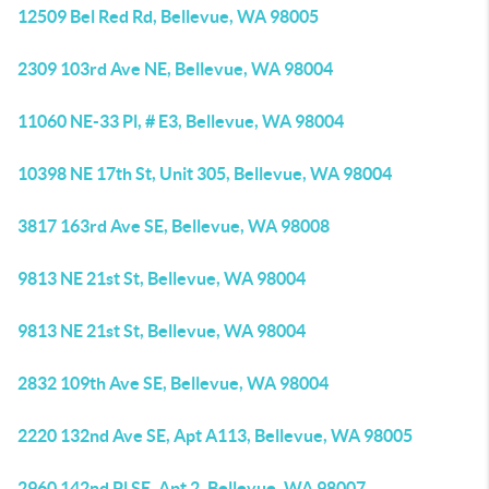
12509 Bel Red Rd, Bellevue, WA 98005
2309 103rd Ave NE, Bellevue, WA 98004
11060 NE-33 Pl, # E3, Bellevue, WA 98004
10398 NE 17th St, Unit 305, Bellevue, WA 98004
3817 163rd Ave SE, Bellevue, WA 98008
9813 NE 21st St, Bellevue, WA 98004
9813 NE 21st St, Bellevue, WA 98004
2832 109th Ave SE, Bellevue, WA 98004
2220 132nd Ave SE, Apt A113, Bellevue, WA 98005
2960 142nd Pl SE, Apt 2, Bellevue, WA 98007