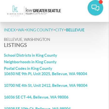
>
>
>
>
INDEX
WA
KING COUNTY
CITY
BELLEVUE
BELLEVUE, WASHINGTON
LISTINGS
School Districts in King County
Neighborhoods in King County
Postal Codes in King County
10650 NE 9th Pl, Unit 2025, Bellevue, WA 98004
10700 NE 4th St, Unit 2412, Bellevue, WA 98004
16036 SE CT-44, Bellevue, WA 98006
10508 SE 10th Ct, Bellevue, WA 98004