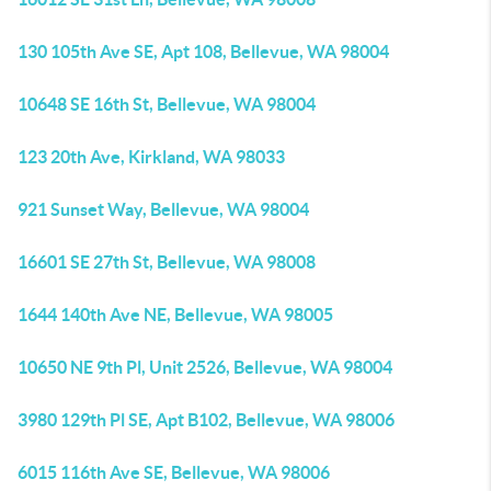
130 105th Ave SE, Apt 108, Bellevue, WA 98004
10648 SE 16th St, Bellevue, WA 98004
123 20th Ave, Kirkland, WA 98033
921 Sunset Way, Bellevue, WA 98004
16601 SE 27th St, Bellevue, WA 98008
1644 140th Ave NE, Bellevue, WA 98005
10650 NE 9th Pl, Unit 2526, Bellevue, WA 98004
3980 129th Pl SE, Apt B102, Bellevue, WA 98006
6015 116th Ave SE, Bellevue, WA 98006