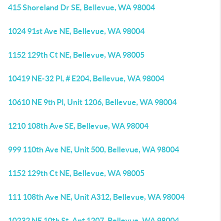
415 Shoreland Dr SE, Bellevue, WA 98004
1024 91st Ave NE, Bellevue, WA 98004
1152 129th Ct NE, Bellevue, WA 98005
10419 NE-32 Pl, # E204, Bellevue, WA 98004
10610 NE 9th Pl, Unit 1206, Bellevue, WA 98004
1210 108th Ave SE, Bellevue, WA 98004
999 110th Ave NE, Unit 500, Bellevue, WA 98004
1152 129th Ct NE, Bellevue, WA 98005
111 108th Ave NE, Unit A312, Bellevue, WA 98004
10232 NE 10th St, Apt 1207, Bellevue, WA 98004