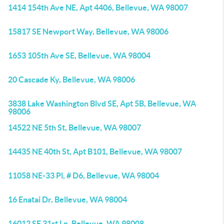
1414 154th Ave NE, Apt 4406, Bellevue, WA 98007
15817 SE Newport Way, Bellevue, WA 98006
1653 105th Ave SE, Bellevue, WA 98004
20 Cascade Ky, Bellevue, WA 98006
3838 Lake Washington Blvd SE, Apt 5B, Bellevue, WA
98006
14522 NE 5th St, Bellevue, WA 98007
14435 NE 40th St, Apt B101, Bellevue, WA 98007
11058 NE-33 Pl, # D6, Bellevue, WA 98004
16 Enatai Dr, Bellevue, WA 98004
16012 SE 31st Ln, Bellevue, WA 98008