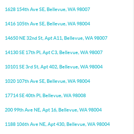
1628 154th Ave SE, Bellevue, WA 98007
1416 105th Ave SE, Bellevue, WA 98004
14650 NE 32nd St, Apt A11, Bellevue, WA 98007
14130 SE 17th Pl, Apt C3, Bellevue, WA 98007
10101 SE 3rd St, Apt 402, Bellevue, WA 98004
1020 107th Ave SE, Bellevue, WA 98004
17714 SE 40th Pl, Bellevue, WA 98008
200 99th Ave NE, Apt 16, Bellevue, WA 98004
1188 106th Ave NE, Apt 430, Bellevue, WA 98004