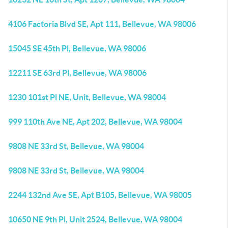
4106 Factoria Blvd SE, Apt 111, Bellevue, WA 98006
15045 SE 45th Pl, Bellevue, WA 98006
12211 SE 63rd Pl, Bellevue, WA 98006
1230 101st Pl NE, Unit, Bellevue, WA 98004
999 110th Ave NE, Apt 202, Bellevue, WA 98004
9808 NE 33rd St, Bellevue, WA 98004
9808 NE 33rd St, Bellevue, WA 98004
2244 132nd Ave SE, Apt B105, Bellevue, WA 98005
10650 NE 9th Pl, Unit 2524, Bellevue, WA 98004