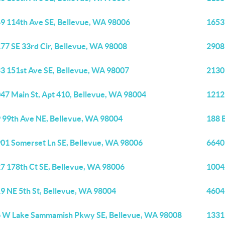
9 114th Ave SE, Bellevue, WA 98006
1653
77 SE 33rd Cir, Bellevue, WA 98008
2908
3 151st Ave SE, Bellevue, WA 98007
2130
47 Main St, Apt 410, Bellevue, WA 98004
1212
 99th Ave NE, Bellevue, WA 98004
188 
01 Somerset Ln SE, Bellevue, WA 98006
6640
7 178th Ct SE, Bellevue, WA 98006
1004
9 NE 5th St, Bellevue, WA 98004
4604
 W Lake Sammamish Pkwy SE, Bellevue, WA 98008
1331