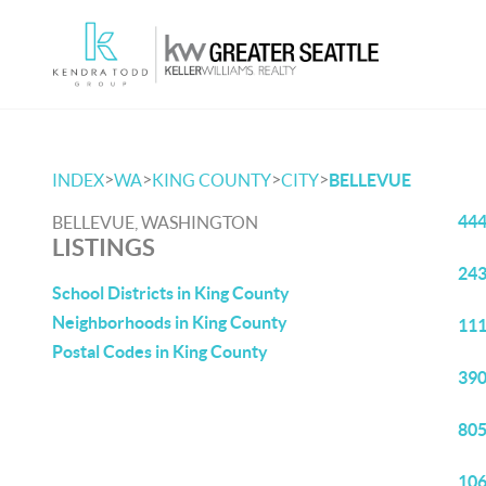
>
>
>
>
INDEX
WA
KING COUNTY
CITY
BELLEVUE
444
BELLEVUE, WASHINGTON
LISTINGS
243
School Districts in King County
Neighborhoods in King County
111
Postal Codes in King County
390
805
106