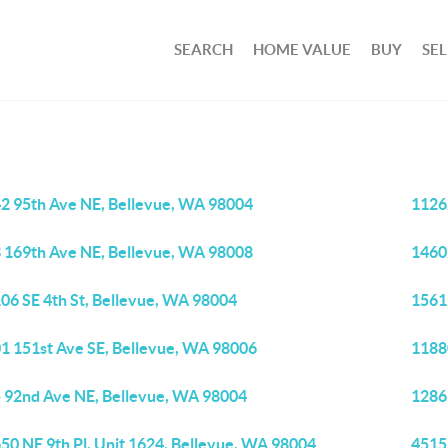
SEARCH
HOME VALUE
BUY
SEL
2 95th Ave NE, Bellevue, WA 98004
1126
 169th Ave NE, Bellevue, WA 98008
1460
06 SE 4th St, Bellevue, WA 98004
1561
1 151st Ave SE, Bellevue, WA 98006
1188
 92nd Ave NE, Bellevue, WA 98004
1286
50 NE 9th Pl, Unit 1624, Bellevue, WA 98004
4515