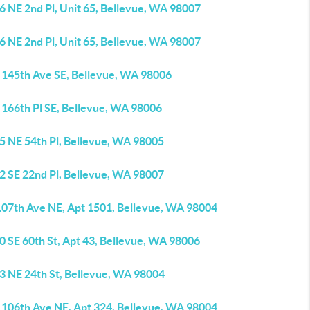
6 NE 2nd Pl, Unit 65, Bellevue, WA 98007
6 NE 2nd Pl, Unit 65, Bellevue, WA 98007
 145th Ave SE, Bellevue, WA 98006
 166th Pl SE, Bellevue, WA 98006
5 NE 54th Pl, Bellevue, WA 98005
2 SE 22nd Pl, Bellevue, WA 98007
107th Ave NE, Apt 1501, Bellevue, WA 98004
0 SE 60th St, Apt 43, Bellevue, WA 98006
3 NE 24th St, Bellevue, WA 98004
 106th Ave NE, Apt 324, Bellevue, WA 98004