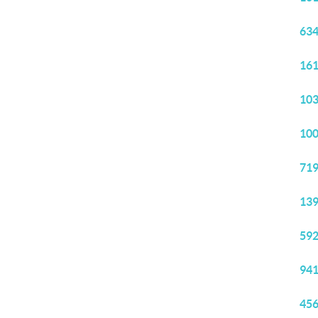
634
161
103
100
719
139
592
941
456