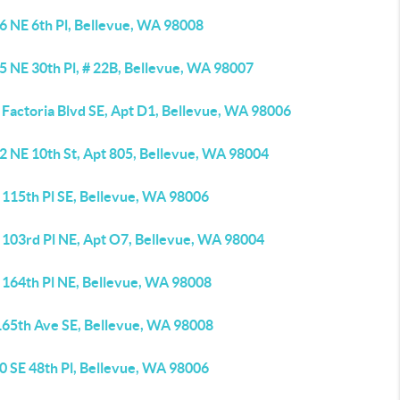
6 NE 6th Pl, Bellevue, WA 98008
5 NE 30th Pl, # 22B, Bellevue, WA 98007
 Factoria Blvd SE, Apt D1, Bellevue, WA 98006
2 NE 10th St, Apt 805, Bellevue, WA 98004
 115th Pl SE, Bellevue, WA 98006
 103rd Pl NE, Apt O7, Bellevue, WA 98004
 164th Pl NE, Bellevue, WA 98008
165th Ave SE, Bellevue, WA 98008
0 SE 48th Pl, Bellevue, WA 98006