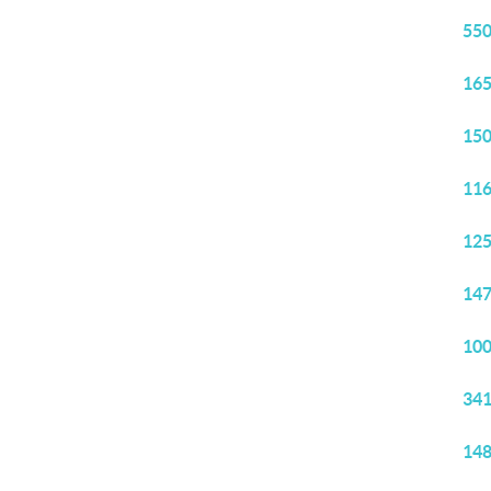
550
165
150
116
125
147
100
341
148