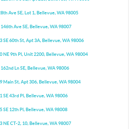
8th Ave SE, Lot 1, Bellevue, WA 98005
 146th Ave SE, Bellevue, WA 98007
3 SE 60th St, Apt 3A, Bellevue, WA 98006
0 NE 9th Pl, Unit 2200, Bellevue, WA 98004
 162nd Ln SE, Bellevue, WA 98006
9 Main St, Apt 306, Bellevue, WA 98004
1 SE 43rd Pl, Bellevue, WA 98006
5 SE 12th Pl, Bellevue, WA 98008
3 NE CT-2, 10, Bellevue, WA 98007