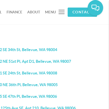
L
FINANCE
ABOUT
MENU
CONTACT
2 SE 34th St, Bellevue, WA 98004
2 NE 51st Pl, Apt D1, Bellevue, WA 98007
1 SE 24th St, Bellevue, WA 98008
0 NE 36th Pl, Bellevue, WA 98005
5 SE 47th Pl, Bellevue, WA 98006
 125th Ave SE, Apt 210, Bellevue, WA 98006