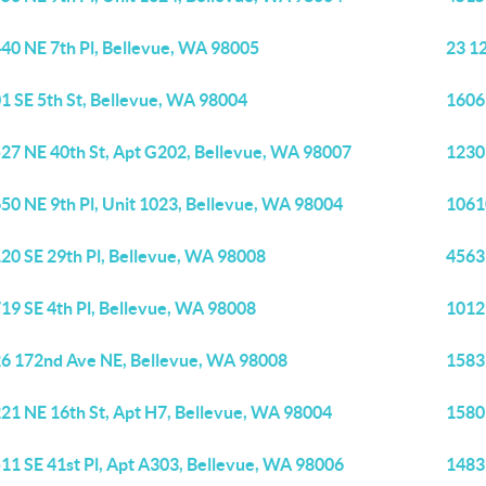
40 NE 7th Pl, Bellevue, WA 98005
23 12
1 SE 5th St, Bellevue, WA 98004
1606
27 NE 40th St, Apt G202, Bellevue, WA 98007
1230
50 NE 9th Pl, Unit 1023, Bellevue, WA 98004
1061
20 SE 29th Pl, Bellevue, WA 98008
4563
19 SE 4th Pl, Bellevue, WA 98008
1012
6 172nd Ave NE, Bellevue, WA 98008
1583
21 NE 16th St, Apt H7, Bellevue, WA 98004
1580
11 SE 41st Pl, Apt A303, Bellevue, WA 98006
1483