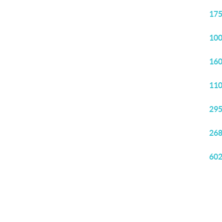
175
100
160
110
295
268
602