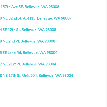
 157th Ave SE, Bellevue, WA 98006
0 NE 32nd St, Apt I15, Bellevue, WA 98007
4 SE 12th St, Bellevue, WA 98008
8 NE 2nd Pl, Bellevue, WA 98008
5 SE Lake Rd, Bellevue, WA 98004
7 NE 21st Pl, Bellevue, WA 98004
8 NE 17th St, Unit 204, Bellevue, WA 98004