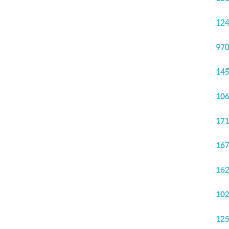
124
970
145
106
171
167
162
102
125