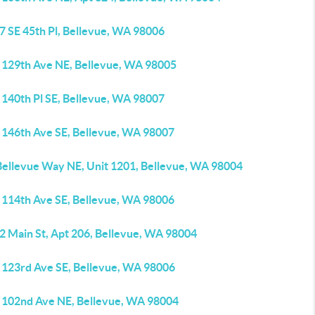
7 SE 45th Pl, Bellevue, WA 98006
 129th Ave NE, Bellevue, WA 98005
 140th Pl SE, Bellevue, WA 98007
 146th Ave SE, Bellevue, WA 98007
Bellevue Way NE, Unit 1201, Bellevue, WA 98004
 114th Ave SE, Bellevue, WA 98006
2 Main St, Apt 206, Bellevue, WA 98004
 123rd Ave SE, Bellevue, WA 98006
 102nd Ave NE, Bellevue, WA 98004