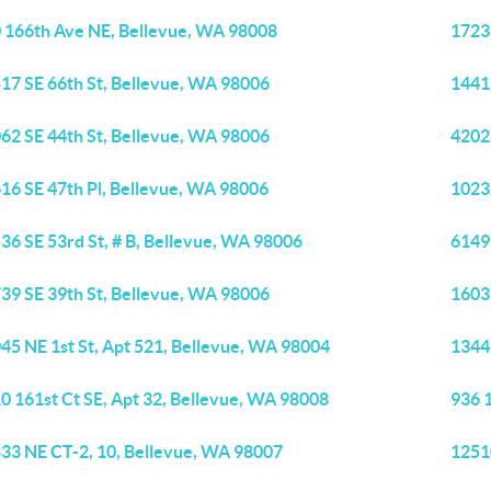
 166th Ave NE, Bellevue, WA 98008
1723
17 SE 66th St, Bellevue, WA 98006
1441
62 SE 44th St, Bellevue, WA 98006
4202
16 SE 47th Pl, Bellevue, WA 98006
1023
36 SE 53rd St, # B, Bellevue, WA 98006
6149
39 SE 39th St, Bellevue, WA 98006
1603
45 NE 1st St, Apt 521, Bellevue, WA 98004
1344
0 161st Ct SE, Apt 32, Bellevue, WA 98008
936 
33 NE CT-2, 10, Bellevue, WA 98007
1251