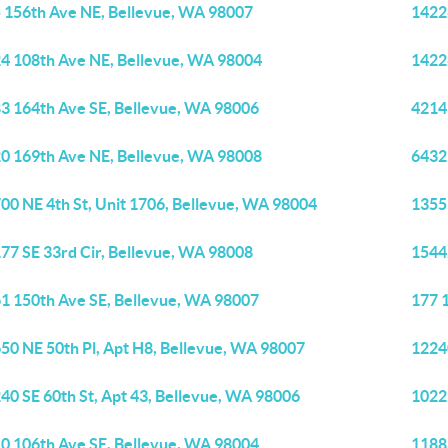
 156th Ave NE, Bellevue, WA 98007
1422
4 108th Ave NE, Bellevue, WA 98004
1422
3 164th Ave SE, Bellevue, WA 98006
4214
0 169th Ave NE, Bellevue, WA 98008
6432
00 NE 4th St, Unit 1706, Bellevue, WA 98004
1355
77 SE 33rd Cir, Bellevue, WA 98008
1544
1 150th Ave SE, Bellevue, WA 98007
177 
50 NE 50th Pl, Apt H8, Bellevue, WA 98007
1224
40 SE 60th St, Apt 43, Bellevue, WA 98006
1022
0 106th Ave SE, Bellevue, WA 98004
1188