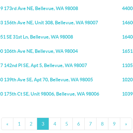
9 173rd Ave NE, Bellevue, WA 98008
4400
3 156th Ave NE, Unit 308, Bellevue, WA 98007
1460
51 SE 31st Ln, Bellevue, WA 98008
1640
0 106th Ave NE, Bellevue, WA 98004
1651
7 142nd Pl SE, Apt 5, Bellevue, WA 98007
1105
0 139th Ave SE, Apt 70, Bellevue, WA 98005
1020
0 175th Ct SE, Unit 98006, Bellevue, WA 98006
1039
«
1
2
3
4
5
6
7
8
9
»