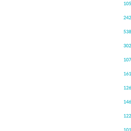
105
242
538
302
107
161
126
146
122
101