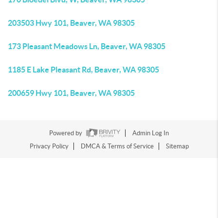
203503 Hwy 101, Beaver, WA 98305
173 Pleasant Meadows Ln, Beaver, WA 98305
1185 E Lake Pleasant Rd, Beaver, WA 98305
200659 Hwy 101, Beaver, WA 98305
Powered by
Admin Log In
Privacy Policy
DMCA & Terms of Service
Sitemap