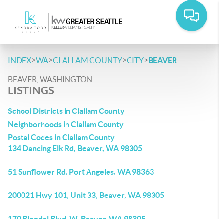
>
>
>
>
INDEX
WA
CLALLAM COUNTY
CITY
BEAVER
BEAVER, WASHINGTON
LISTINGS
School Districts in Clallam County
Neighborhoods in Clallam County
Postal Codes in Clallam County
134 Dancing Elk Rd, Beaver, WA 98305
51 Sunflower Rd, Port Angeles, WA 98363
200021 Hwy 101, Unit 33, Beaver, WA 98305
170 Bloedel Blvd, W, Beaver, WA 98305