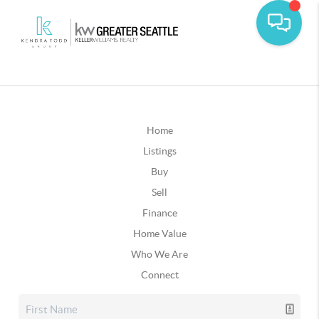
Home
Listings
Buy
Sell
Finance
Home Value
Who We Are
Connect