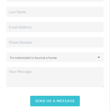
SEND US A MESSAGE