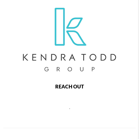
REACH OUT
,