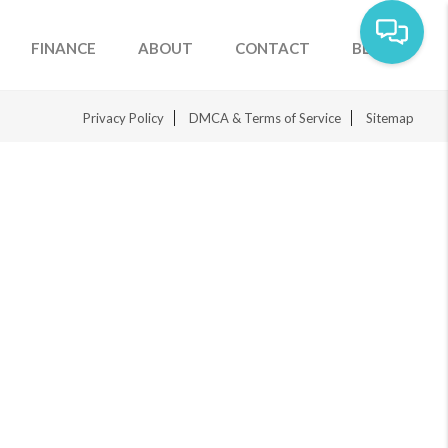
FINANCE
ABOUT
CONTACT
BLOG
Privacy Policy
DMCA & Terms of Service
Sitemap