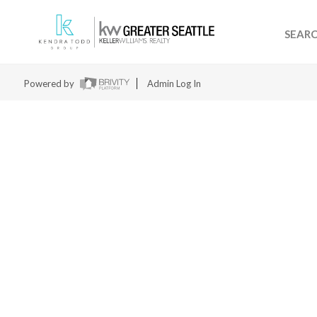
SEAR
Powered by
Admin Log In