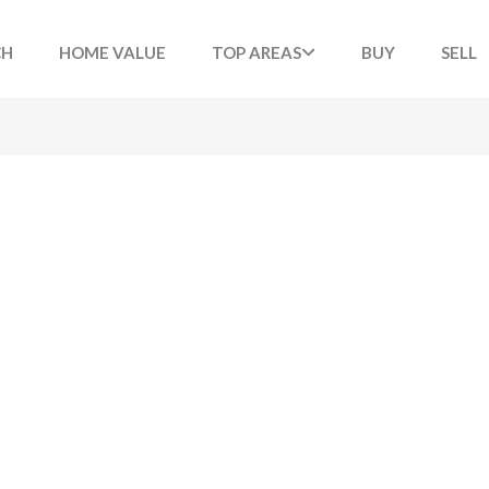
CH
HOME VALUE
TOP AREAS
BUY
SELL