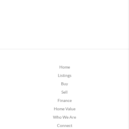
Home
Listings
Buy
Sell
Finance
Home Value
Who We Are
Connect