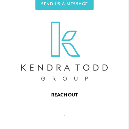
SEND US A MESSAGE
REACH OUT
,