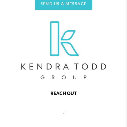
SEND US A MESSAGE
REACH OUT
,