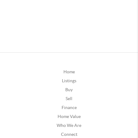
Home
Listings
Buy
Sell
Finance
Home Value
Who We Are
Connect