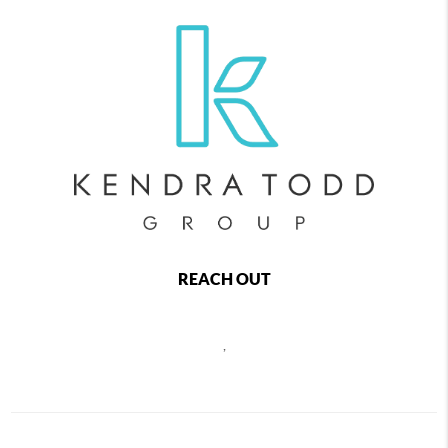
REACH OUT
,