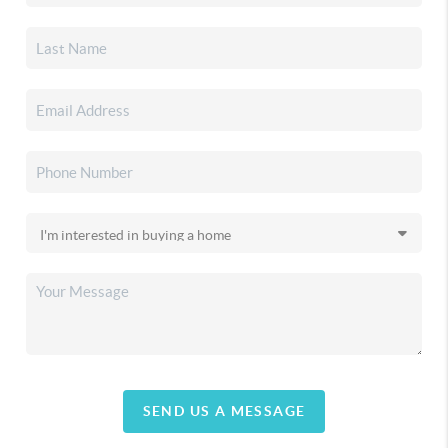
SEND US A MESSAGE