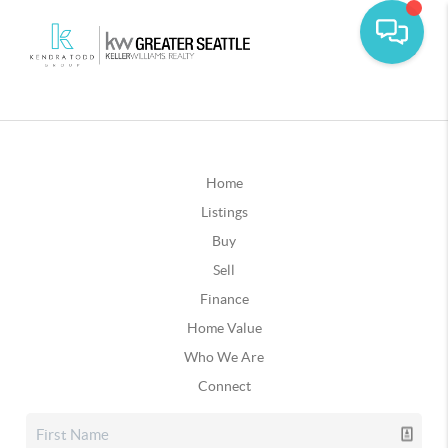
Home
Listings
Buy
Sell
Finance
Home Value
Who We Are
Connect