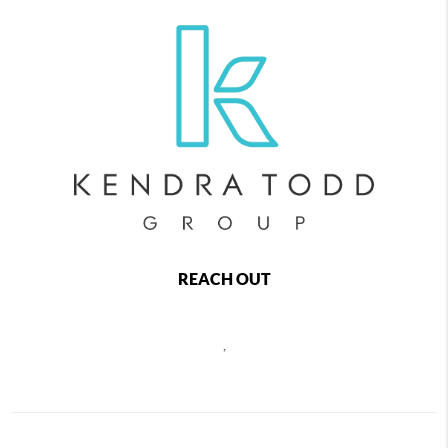
REACH OUT
,