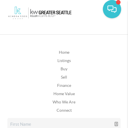
Home
Listings
Buy
Sell
Finance
Home Value
Who We Are
Connect