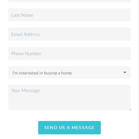
SEND US A MESSAGE