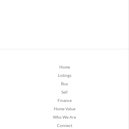
Home
Listings
Buy
Sell
Finance
Home Value
Who We Are
Connect