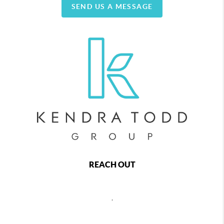
SEND US A MESSAGE
REACH OUT
,