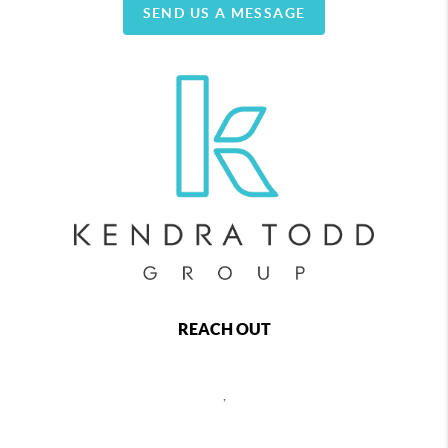
SEND US A MESSAGE
REACH OUT
,