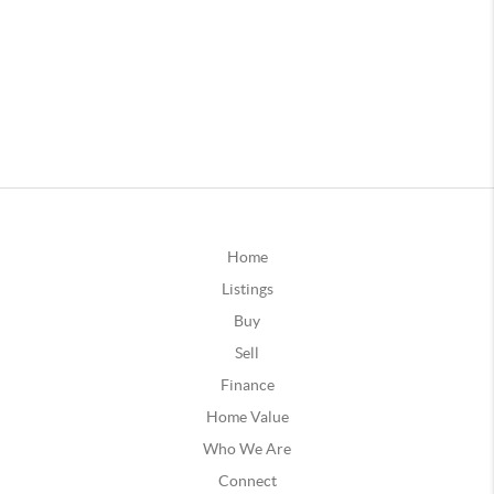
Home
Listings
Buy
Sell
Finance
Home Value
Who We Are
Connect