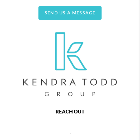
SEND US A MESSAGE
REACH OUT
,