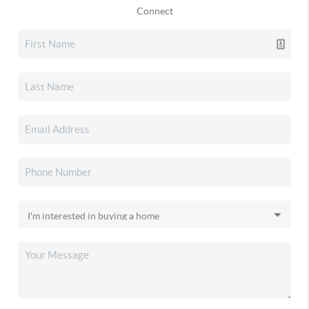
Connect