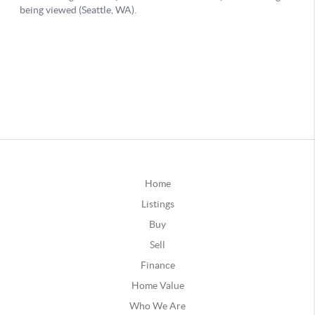
Home
Listings
Buy
Sell
Finance
Home Value
Who We Are