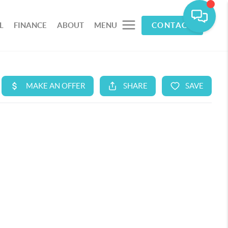
L
FINANCE
ABOUT
MENU
CONTACT