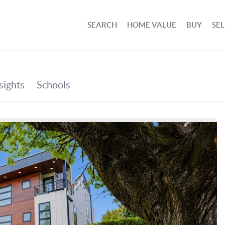
SEARCH
HOME VALUE
BUY
SEL