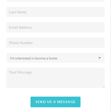
SEND US A MESSAGE