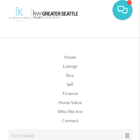
Home
Listings
Buy
Sell
Finance
Home Value
Who We Are
Connect