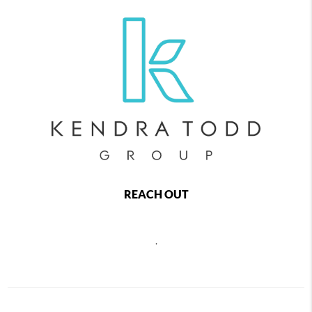
REACH OUT
,