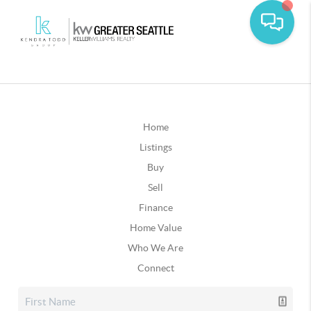
Home
Listings
Buy
Sell
Finance
Home Value
Who We Are
Connect