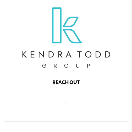
REACH OUT
,