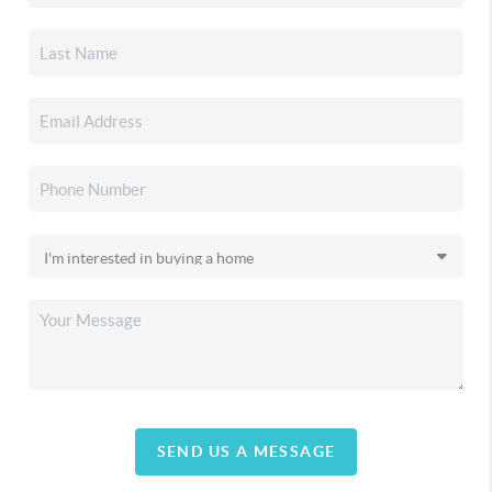
SEND US A MESSAGE