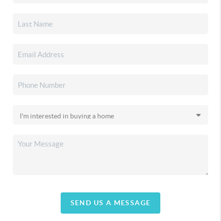
SEND US A MESSAGE