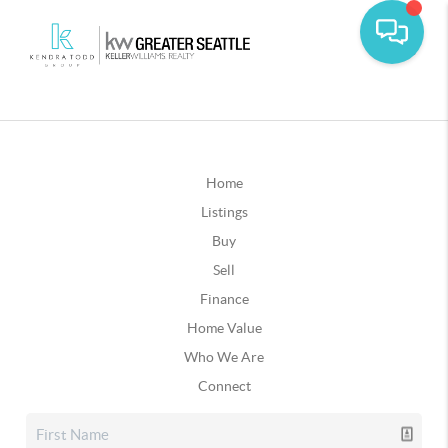
Home
Listings
Buy
Sell
Finance
Home Value
Who We Are
Connect