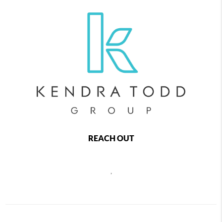
REACH OUT
,