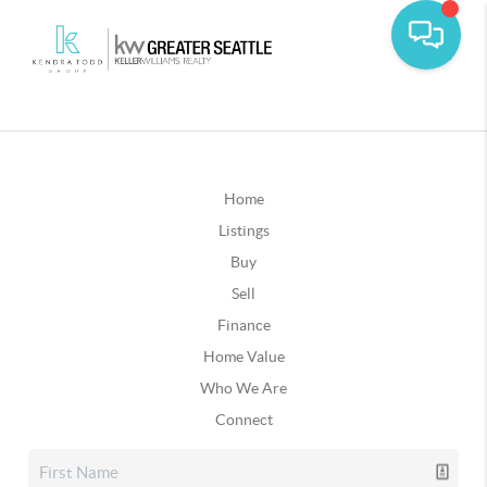
Home
Listings
Buy
Sell
Finance
Home Value
Who We Are
Connect