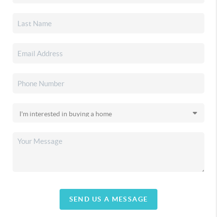
SEND US A MESSAGE