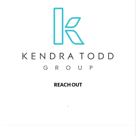
REACH OUT
,