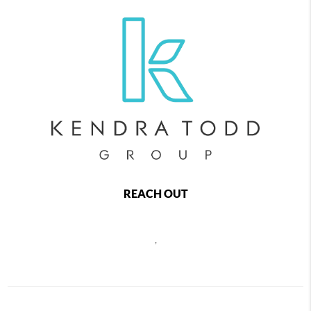
REACH OUT
,