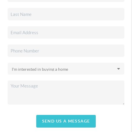
SEND US A MESSAGE