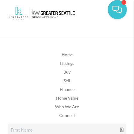
Home
Listings
Buy
Sell
Finance
Home Value
Who We Are
Connect