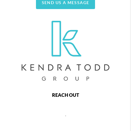
SEND US A MESSAGE
REACH OUT
,