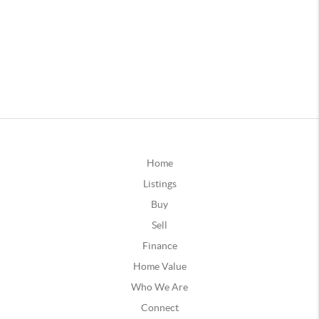
Home
Listings
Buy
Sell
Finance
Home Value
Who We Are
Connect