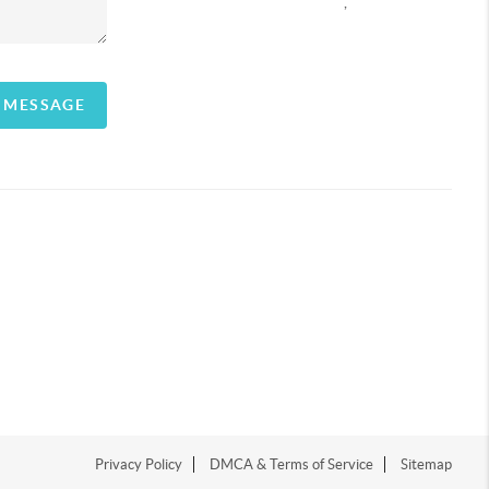
,
A MESSAGE
Privacy Policy
DMCA & Terms of Service
Sitemap