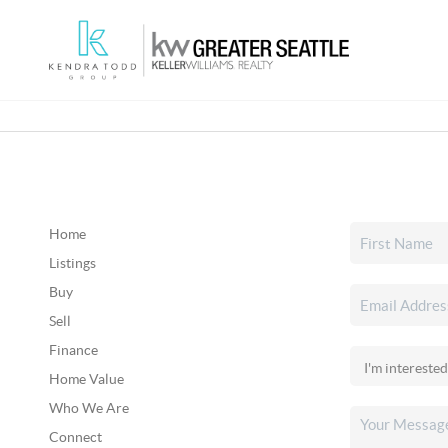
Home
Listings
Buy
Sell
Finance
Home Value
Who We Are
Connect