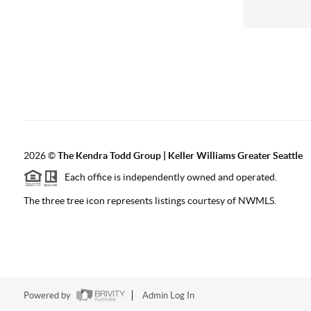
2026
©
The
Kendra Todd Group | Keller Williams Greater Seattle
Each office is independently owned and operated.
The three tree icon represents listings courtesy of NWMLS.
Powered by
Admin Log In