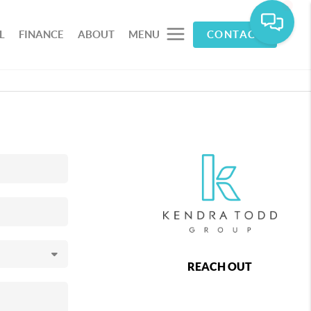
L
FINANCE
ABOUT
MENU
CONTACT
REACH OUT