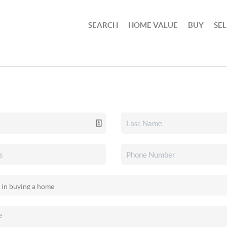
SEARCH
HOME VALUE
BUY
SEL