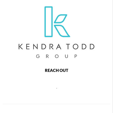
REACH OUT
,