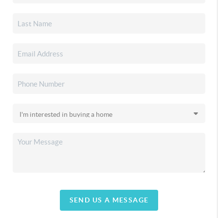
SEND US A MESSAGE