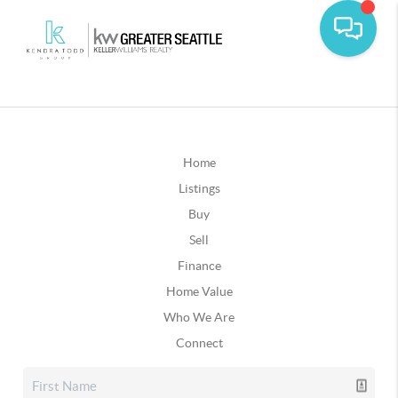
Home
Listings
Buy
Sell
Finance
Home Value
Who We Are
Connect