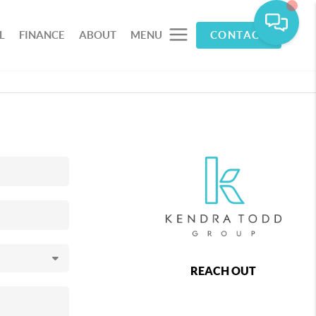
L
FINANCE
ABOUT
MENU
CONTACT
REACH OUT