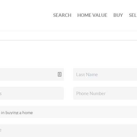
SEARCH
HOME VALUE
BUY
SEL