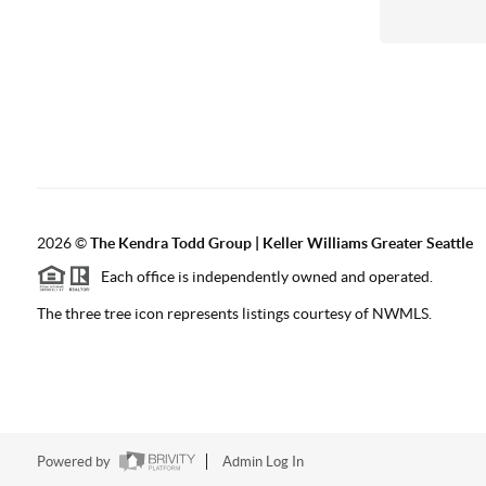
2026
©
The
Kendra Todd Group | Keller Williams Greater Seattle
Each office is independently owned and operated.
The three tree icon represents listings courtesy of NWMLS.
Powered by
Admin Log In