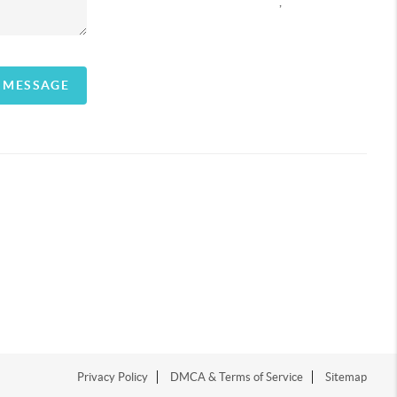
,
A MESSAGE
Privacy Policy
DMCA & Terms of Service
Sitemap