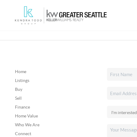
Home
Listings
Buy
Sell
Finance
Home Value
Who We Are
Connect