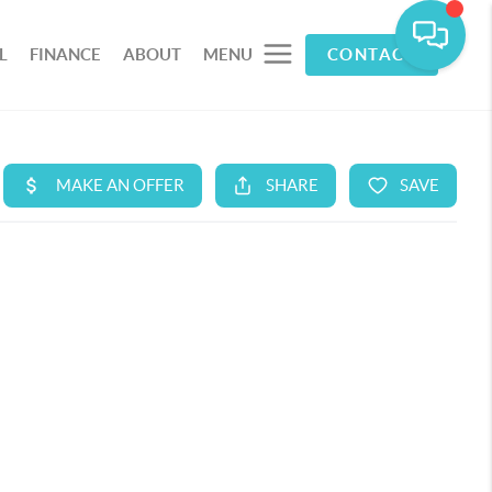
L
FINANCE
ABOUT
MENU
CONTACT