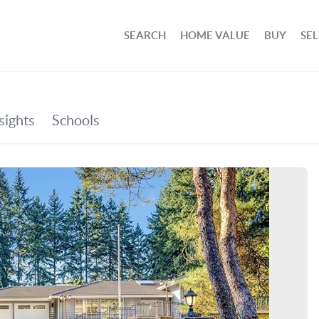
SEARCH
HOME VALUE
BUY
SEL