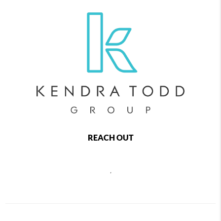
REACH OUT
,