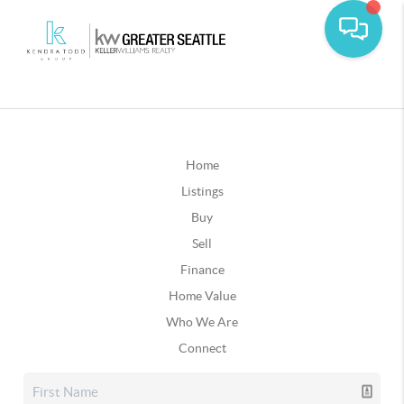
Home
Listings
Buy
Sell
Finance
Home Value
Who We Are
Connect