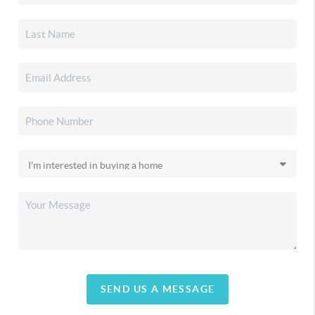
SEND US A MESSAGE