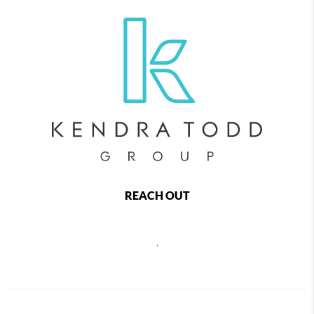
REACH OUT
,