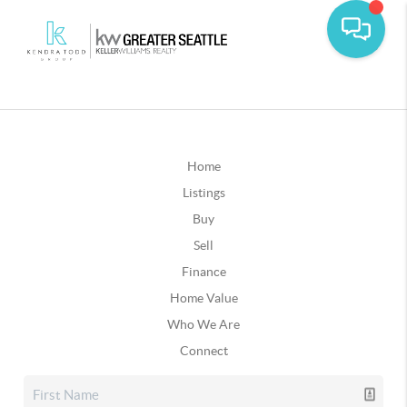
Home
Listings
Buy
Sell
Finance
Home Value
Who We Are
Connect