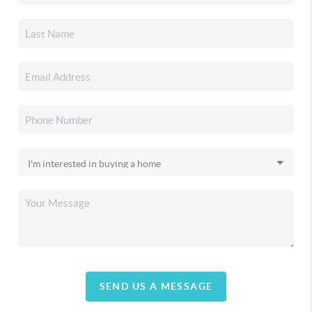
SEND US A MESSAGE