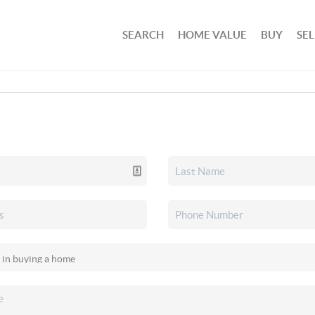
SEARCH
HOME VALUE
BUY
SEL