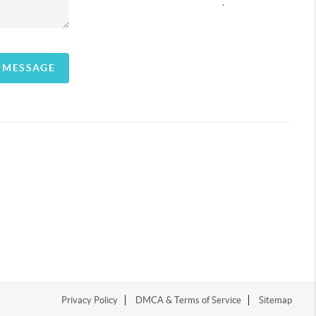
,
A MESSAGE
Privacy Policy
DMCA & Terms of Service
Sitemap