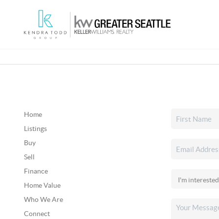
Home
Listings
Buy
Sell
Finance
Home Value
Who We Are
Connect