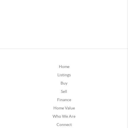
Home
Listings
Buy
Sell
Finance
Home Value
Who We Are
Connect