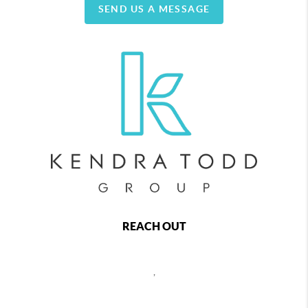
SEND US A MESSAGE
REACH OUT
,