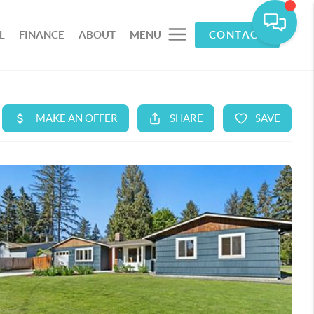
L
FINANCE
ABOUT
MENU
CONTACT