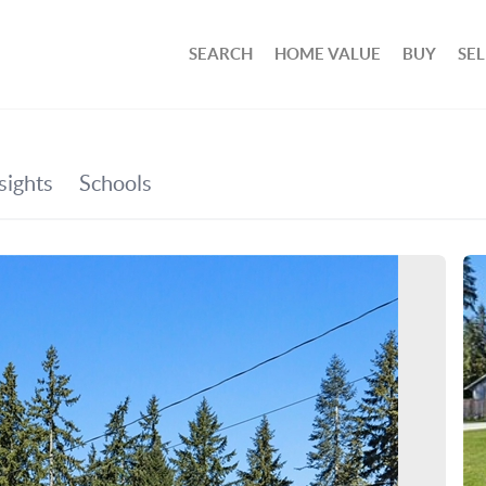
SEARCH
HOME VALUE
BUY
SEL