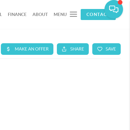
L
FINANCE
ABOUT
MENU
CONTACT