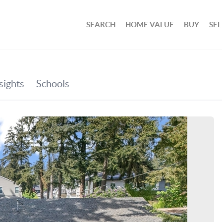
SEARCH
HOME VALUE
BUY
SEL