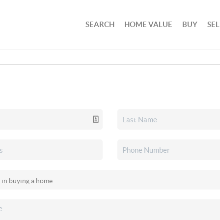
SEARCH
HOME VALUE
BUY
SEL