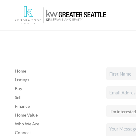
Home
Listings
Buy
Sell
Finance
Home Value
Who We Are
Connect