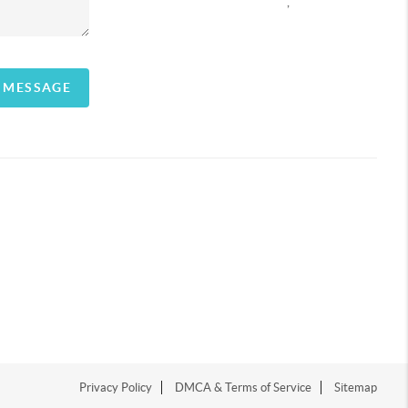
,
A MESSAGE
Privacy Policy
DMCA & Terms of Service
Sitemap