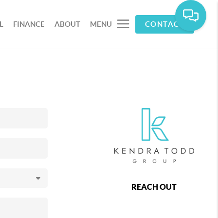
L
FINANCE
ABOUT
MENU
CONTACT
REACH OUT