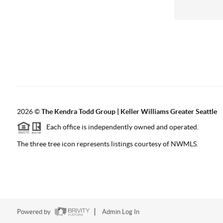
2026
©
The
Kendra Todd Group | Keller Williams Greater Seattle
Each office is independently owned and operated.
The three tree icon represents listings courtesy of NWMLS.
Powered by
Admin Log In