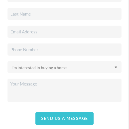
SEND US A MESSAGE