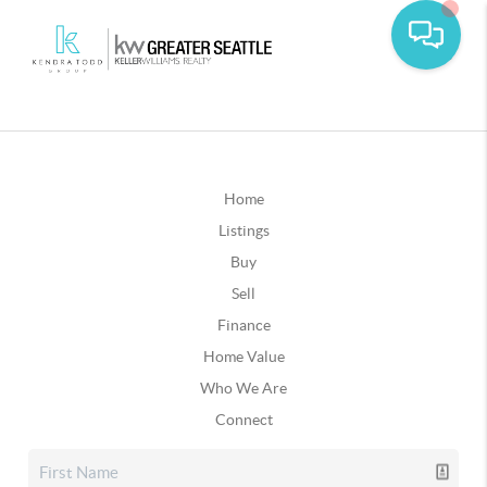
Home
Listings
Buy
Sell
Finance
Home Value
Who We Are
Connect