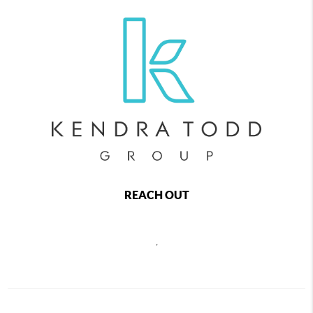
REACH OUT
,