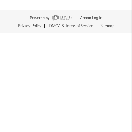
Powered by
Admin Log In
Privacy Policy
DMCA & Terms of Service
Sitemap