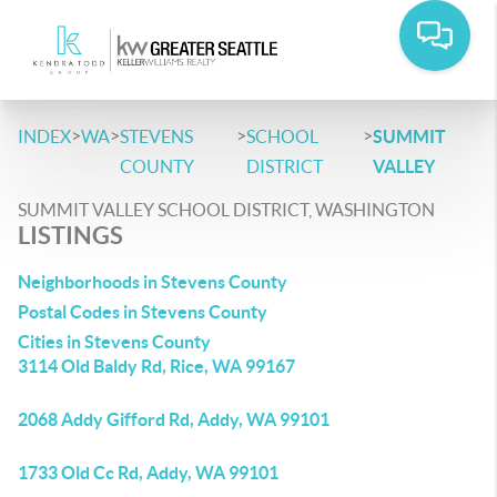
>
>
>
>
INDEX
WA
STEVENS
SCHOOL
SUMMIT
COUNTY
DISTRICT
VALLEY
SUMMIT VALLEY SCHOOL DISTRICT, WASHINGTON
LISTINGS
Neighborhoods in Stevens County
Postal Codes in Stevens County
Cities in Stevens County
3114 Old Baldy Rd, Rice, WA 99167
2068 Addy Gifford Rd, Addy, WA 99101
1733 Old Cc Rd, Addy, WA 99101