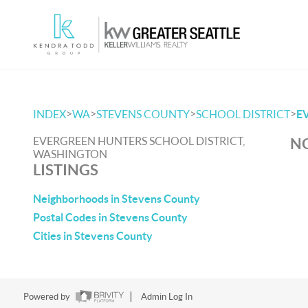
>
>
>
>
INDEX
WA
STEVENS COUNTY
SCHOOL DISTRICT
E
EVERGREEN HUNTERS SCHOOL DISTRICT,
NO
WASHINGTON
LISTINGS
Neighborhoods in Stevens County
Postal Codes in Stevens County
Cities in Stevens County
Powered by
Admin Log In