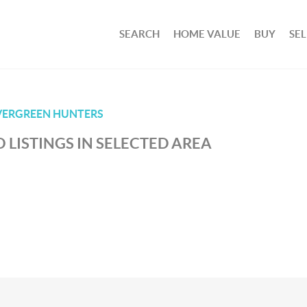
SEARCH
HOME VALUE
BUY
SEL
VERGREEN HUNTERS
 LISTINGS IN SELECTED AREA