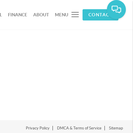
L
FINANCE
ABOUT
MENU
CONTACT
Privacy Policy
DMCA & Terms of Service
Sitemap