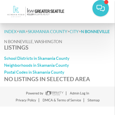
>
>
>
>
INDEX
WA
SKAMANIA COUNTY
CITY
N BONNEVILLE
N BONNEVILLE, WASHINGTON
LISTINGS
School Districts in Skamania County
Neighborhoods in Skamania County
Postal Codes in Skamania County
NO LISTINGS IN SELECTED AREA
Powered by
Admin Log In
Privacy Policy
DMCA & Terms of Service
Sitemap