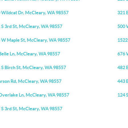
 Wildcat Dr, McCleary, WA 98557
321 
 S 3rd St, McCleary, WA 98557
500 
 W Maple St, McCleary, WA 98557
1522
Belle Ln, McCleary, WA 98557
676 
 S Birch St, McCleary, WA 98557
482 
arson Rd, McCleary, WA 98557
443 
Overlake Ln, McCleary, WA 98557
124 
 S 3rd St, McCleary, WA 98557