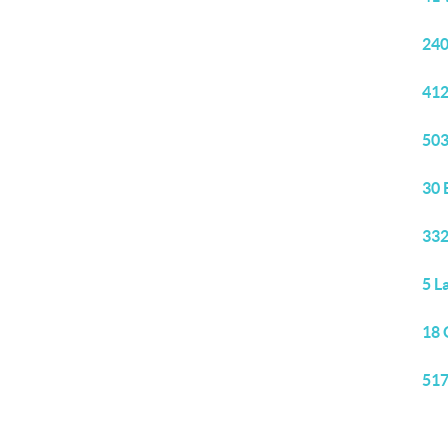
240
412
503
30 
332
5 L
18 
517