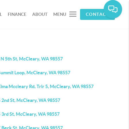
L
FINANCE
ABOUT
MENU
CONTACT
 N 5th St, McCleary, WA 98557
Summit Loop, McCleary, WA 98557
Elma Mccleary Rd, Trlr 5, McCleary, WA 98557
S 2nd St, McCleary, WA 98557
S 3rd St, McCleary, WA 98557
E Beck St, McCleary, WA 98557