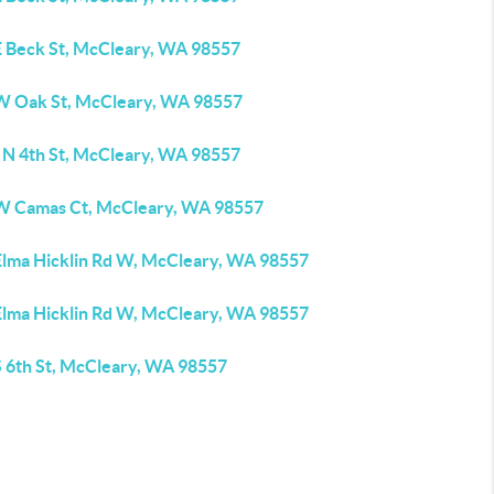
E Beck St, McCleary, WA 98557
W Oak St, McCleary, WA 98557
 N 4th St, McCleary, WA 98557
W Camas Ct, McCleary, WA 98557
Elma Hicklin Rd W, McCleary, WA 98557
Elma Hicklin Rd W, McCleary, WA 98557
S 6th St, McCleary, WA 98557