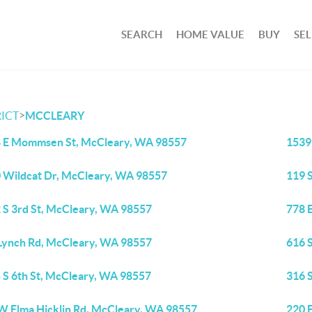
SEARCH
HOME VALUE
BUY
SEL
>
ICT
MCCLEARY
 E Mommsen St, McCleary, WA 98557
1539
 Wildcat Dr, McCleary, WA 98557
119 
 S 3rd St, McCleary, WA 98557
778 
Lynch Rd, McCleary, WA 98557
616 
 S 6th St, McCleary, WA 98557
316 
W Elma Hicklin Rd, McCleary, WA 98557
220 