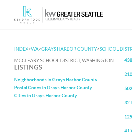
>
>
>
INDEX
WA
GRAYS HARBOR COUNTY
SCHOOL DISTR
438
MCCLEARY SCHOOL DISTRICT, WASHINGTON
LISTINGS
210
Neighborhoods in Grays Harbor County
Postal Codes in Grays Harbor County
502
Cities in Grays Harbor County
32 
125
41 