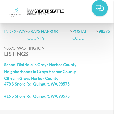
>
>
>
>
INDEX
WA
GRAYS HARBOR
POSTAL
98575
COUNTY
CODE
98575, WASHINGTON
LISTINGS
School Districts in Grays Harbor County
Neighborhoods in Grays Harbor County
Cities in Grays Harbor County
478 S Shore Rd, Quinault, WA 98575
416 S Shore Rd, Quinault, WA 98575