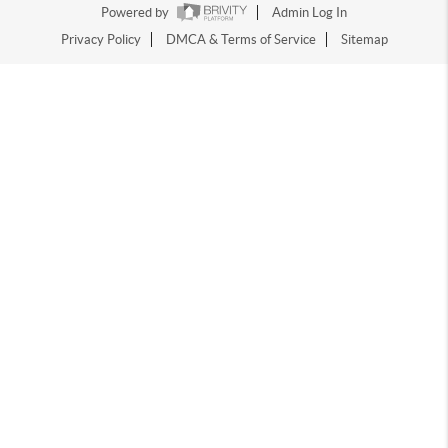
Powered by
Admin Log In
Privacy Policy
DMCA & Terms of Service
Sitemap