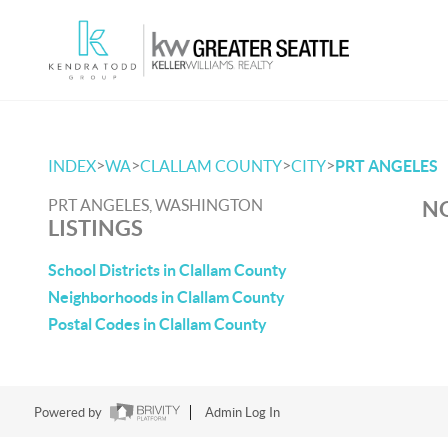
>
>
>
>
INDEX
WA
CLALLAM COUNTY
CITY
PRT ANGELES
PRT ANGELES, WASHINGTON
NO
LISTINGS
School Districts in Clallam County
Neighborhoods in Clallam County
Postal Codes in Clallam County
Powered by
Admin Log In