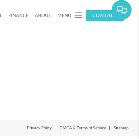
L
FINANCE
ABOUT
MENU
CONTACT
Privacy Policy
DMCA & Terms of Service
Sitemap