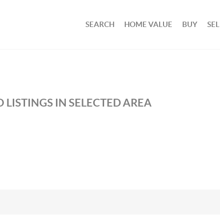
SEARCH
HOME VALUE
BUY
SEL
 LISTINGS IN SELECTED AREA