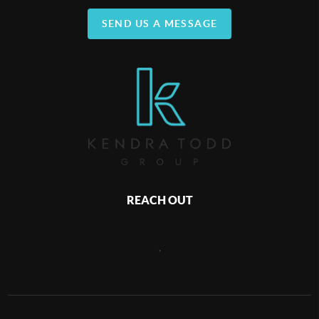
SEND US A MESSAGE
REACH OUT
,