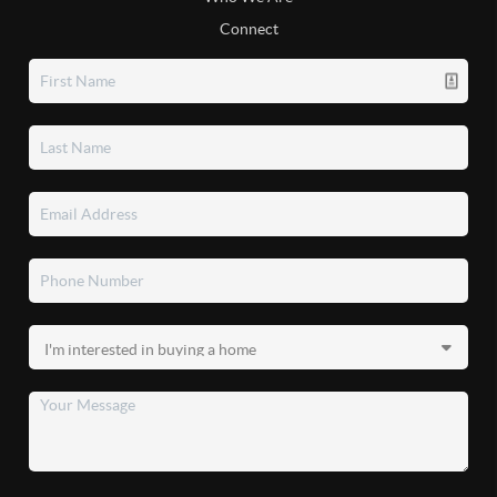
Connect