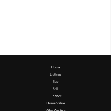
Home
Listings
Buy
Sell
Finance
Home Value
Who We Are