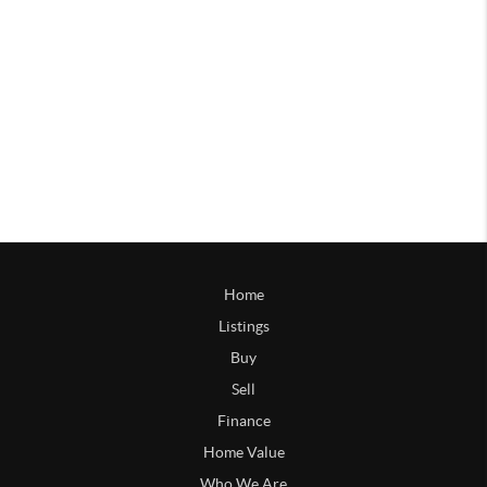
Home
Listings
Buy
Sell
Finance
Home Value
Who We Are