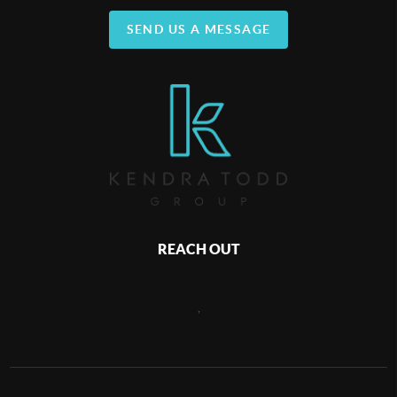
SEND US A MESSAGE
REACH OUT
,