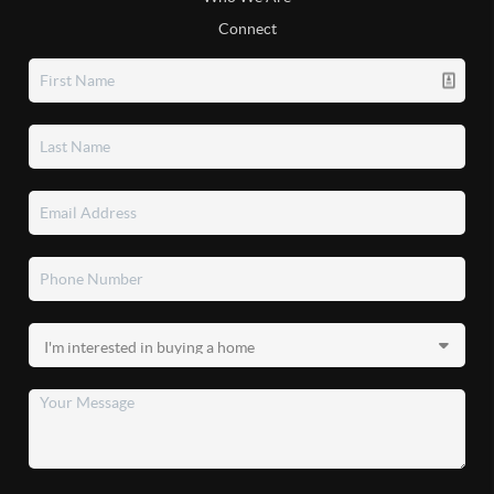
Connect