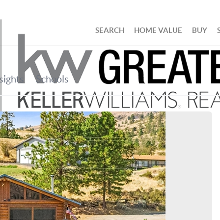
SEARCH
HOME VALUE
BUY