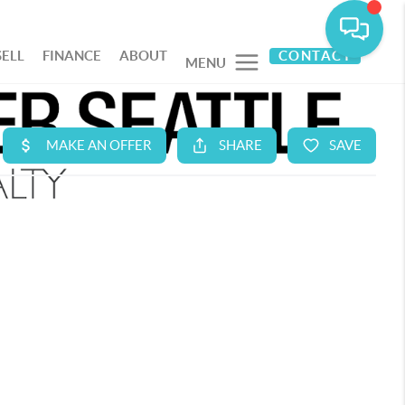
SELL
FINANCE
ABOUT
CONTACT
MENU